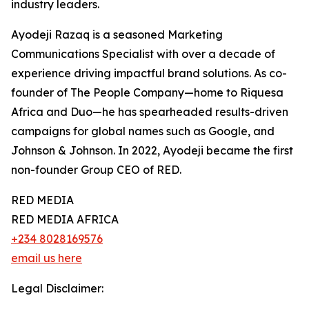
industry leaders.
Ayodeji Razaq is a seasoned Marketing
Communications Specialist with over a decade of
experience driving impactful brand solutions. As co-
founder of The People Company—home to Riquesa
Africa and Duo—he has spearheaded results-driven
campaigns for global names such as Google, and
Johnson & Johnson. In 2022, Ayodeji became the first
non-founder Group CEO of RED.
RED MEDIA
RED MEDIA AFRICA
+234 8028169576
email us here
Legal Disclaimer: