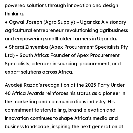
powered solutions through innovation and design
thinking.
● Ogwal Joseph (Agro Supply) – Uganda: A visionary
agricultural entrepreneur revolutionising agribusiness
and empowering smallholder farmers in Uganda.
● Sharai Zinyemba (Apex Procurement Specialists Pty
Ltd) – South Africa: Founder of Apex Procurement
Specialists, a leader in sourcing, procurement, and
export solutions across Africa.
Ayodeji Razaq’s recognition at the 2025 Forty Under
40 Africa Awards reinforces his status as a pioneer in
the marketing and communications industry. His
commitment to storytelling, brand elevation and
innovation continues to shape Africa’s media and
business landscape, inspiring the next generation of