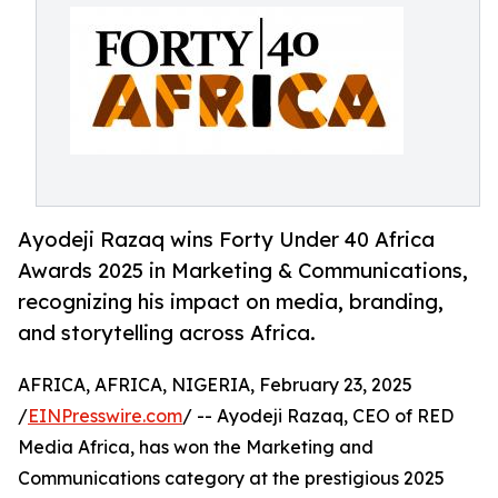
Ayodeji Razaq wins Forty Under 40 Africa
Awards 2025 in Marketing & Communications,
recognizing his impact on media, branding,
and storytelling across Africa.
AFRICA, AFRICA, NIGERIA, February 23, 2025
/
EINPresswire.com
/ -- Ayodeji Razaq, CEO of RED
Media Africa, has won the Marketing and
Communications category at the prestigious 2025