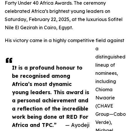
Forty Under 40 Africa Awards. The ceremony
celebrated Africa’s brightest young leaders on
Saturday, February 22, 2025, at the luxurious Sofitel
Nile El Gezirah in Cairo, Egypt.
His victory came in a highly competitive field against
a
distinguished
lineup of
It is a profound honour to
nominees,
be recognised among
including
Africa’s most dynamic
Chioma
young leaders. This award is
Nwaorie
a personal achievement and
(CHAVE
a reflection of the incredible
Group—Cabo
work being done at RED For
Verde),
Africa and TPC.”
— Ayodeji
Michael