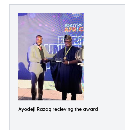
Ayodeji Razaq recieving the award