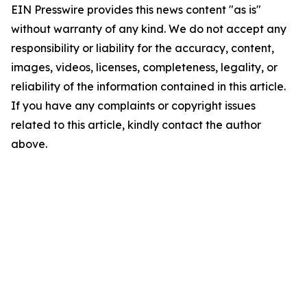
EIN Presswire provides this news content "as is"
without warranty of any kind. We do not accept any
responsibility or liability for the accuracy, content,
images, videos, licenses, completeness, legality, or
reliability of the information contained in this article.
If you have any complaints or copyright issues
related to this article, kindly contact the author
above.