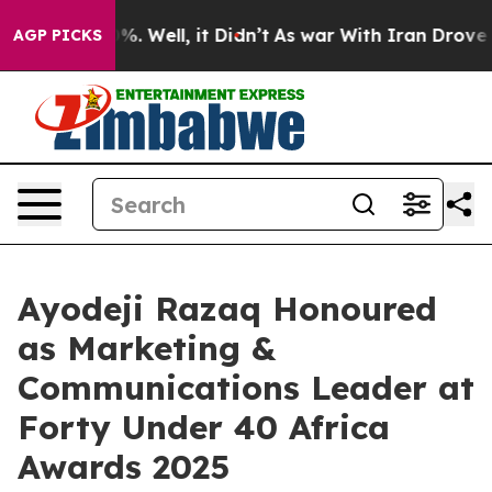
d 40%. Well, it Didn’t
As war With Iran Drove oil Pr
AGP PICKS
Ayodeji Razaq Honoured
as Marketing &
Communications Leader at
Forty Under 40 Africa
Awards 2025