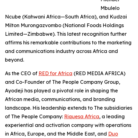
Mbulelo
Ncube (Kahwani Africa—South Africa), and Kudzai
Milton Murongazvombo (National Foods Holdings
Limited—Zimbabwe). This latest recognition further
affirms his remarkable contributions to the marketing
and communications industry across Africa and
beyond.
As the CEO of
RED for Africa
(RED MEDIA AFRICA)
and Co-Founder of The People Company Group,
Ayodeji has played a pivotal role in shaping the
African media, communications, and branding
landscape. His leadership extends to The subsidiaries
of The People Company:
Riquesa Africa
, a leading
experiential and activation company with operations
in Africa, Europe, and the Middle East, and
Duo