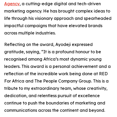
Agency
, a cutting-edge digital and tech-driven
marketing agency. He has brought complex ideas to
life through his visionary approach and spearheaded
impactful campaigns that have elevated brands
across multiple industries.
Reflecting on the award, Ayodeji expressed
gratitude, saying, “It is a profound honour to be
recognised among Africa’s most dynamic young
leaders. This award is a personal achievement and a
reflection of the incredible work being done at RED
For Africa and The People Company Group. This is a
tribute to my extraordinary team, whose creativity,
dedication, and relentless pursuit of excellence
continue to push the boundaries of marketing and
communications across the continent and beyond.