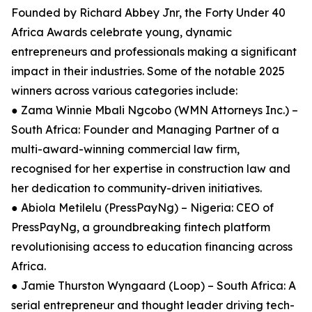
Founded by Richard Abbey Jnr, the Forty Under 40
Africa Awards celebrate young, dynamic
entrepreneurs and professionals making a significant
impact in their industries. Some of the notable 2025
winners across various categories include:
● Zama Winnie Mbali Ngcobo (WMN Attorneys Inc.) –
South Africa: Founder and Managing Partner of a
multi-award-winning commercial law firm,
recognised for her expertise in construction law and
her dedication to community-driven initiatives.
● Abiola Metilelu (PressPayNg) – Nigeria: CEO of
PressPayNg, a groundbreaking fintech platform
revolutionising access to education financing across
Africa.
● Jamie Thurston Wyngaard (Loop) – South Africa: A
serial entrepreneur and thought leader driving tech-