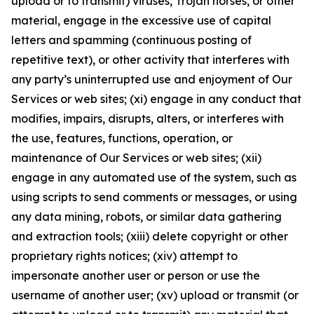
upload or to transmit) viruses, Trojan horses, or other
material, engage in the excessive use of capital
letters and spamming (continuous posting of
repetitive text), or other activity that interferes with
any party’s uninterrupted use and enjoyment of Our
Services or web sites; (xi) engage in any conduct that
modifies, impairs, disrupts, alters, or interferes with
the use, features, functions, operation, or
maintenance of Our Services or web sites; (xii)
engage in any automated use of the system, such as
using scripts to send comments or messages, or using
any data mining, robots, or similar data gathering
and extraction tools; (xiii) delete copyright or other
proprietary rights notices; (xiv) attempt to
impersonate another user or person or use the
username of another user; (xv) upload or transmit (or