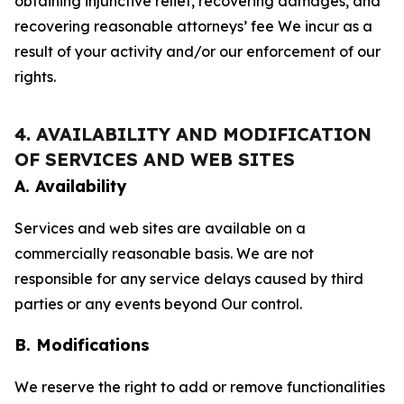
obtaining injunctive relief, recovering damages, and
recovering reasonable attorneys’ fee We incur as a
result of your activity and/or our enforcement of our
rights.
4. AVAILABILITY AND MODIFICATION
OF SERVICES AND WEB SITES
A. Availability
Services and web sites are available on a
commercially reasonable basis. We are not
responsible for any service delays caused by third
parties or any events beyond Our control.
B. Modifications
We reserve the right to add or remove functionalities