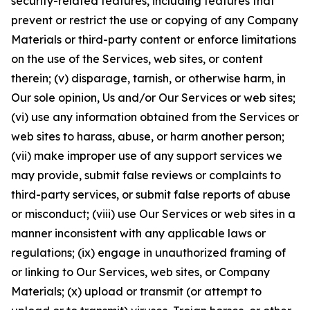
security-related features, including features that
prevent or restrict the use or copying of any Company
Materials or third-party content or enforce limitations
on the use of the Services, web sites, or content
therein; (v) disparage, tarnish, or otherwise harm, in
Our sole opinion, Us and/or Our Services or web sites;
(vi) use any information obtained from the Services or
web sites to harass, abuse, or harm another person;
(vii) make improper use of any support services we
may provide, submit false reviews or complaints to
third-party services, or submit false reports of abuse
or misconduct; (viii) use Our Services or web sites in a
manner inconsistent with any applicable laws or
regulations; (ix) engage in unauthorized framing of
or linking to Our Services, web sites, or Company
Materials; (x) upload or transmit (or attempt to