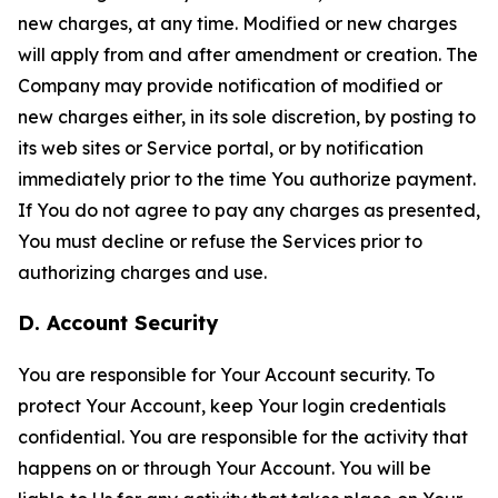
new charges, at any time. Modified or new charges
will apply from and after amendment or creation. The
Company may provide notification of modified or
new charges either, in its sole discretion, by posting to
its web sites or Service portal, or by notification
immediately prior to the time You authorize payment.
If You do not agree to pay any charges as presented,
You must decline or refuse the Services prior to
authorizing charges and use.
D. Account Security
You are responsible for Your Account security. To
protect Your Account, keep Your login credentials
confidential. You are responsible for the activity that
happens on or through Your Account. You will be