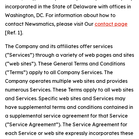
incorporated in the State of Delaware with offices in
Washington, DC. For information about how to
contact Newsmatics, please visit Our
contact page
[Ref. 1].
The Company and its affiliates offer services
(“Services”) through a variety of web pages and sites
(“web sites”). These General Terms and Conditions
(“Terms”) apply to all Company Services. The
Company operates multiple web sites and provides
numerous Services. These Terms apply to all web sites
and Services. Specific web sites and Services may
have supplemental terms and conditions contained in
a supplemental service agreement for that Service
(“Service Agreement”). The Service Agreement for
each Service or web site expressly incorporates these