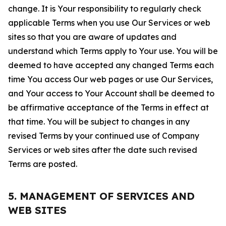
change. It is Your responsibility to regularly check
applicable Terms when you use Our Services or web
sites so that you are aware of updates and
understand which Terms apply to Your use. You will be
deemed to have accepted any changed Terms each
time You access Our web pages or use Our Services,
and Your access to Your Account shall be deemed to
be affirmative acceptance of the Terms in effect at
that time. You will be subject to changes in any
revised Terms by your continued use of Company
Services or web sites after the date such revised
Terms are posted.
5. MANAGEMENT OF SERVICES AND
WEB SITES