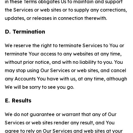
in these Terms obligates Us to maintain and support
the Services or web sites or to supply any corrections,
updates, or releases in connection therewith.
D. Termination
We reserve the right to terminate Services to You or
terminate Your access to any websites at any time,
without prior notice, and with no liability to you. You
may stop using Our Services or web sites, and cancel
any Accounts You have with us, at any time, although
We will be sorry to see you go.
E. Results
We do not guarantee or warrant that any of Our
Services or web sites render any result, and You
agree to rely on Our Services and web sites at your