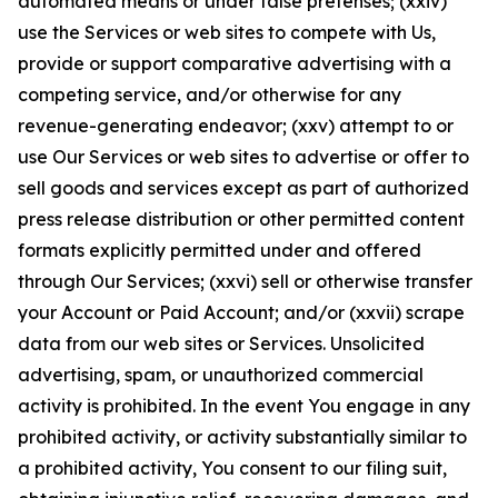
automated means or under false pretenses; (xxiv)
use the Services or web sites to compete with Us,
provide or support comparative advertising with a
competing service, and/or otherwise for any
revenue-generating endeavor; (xxv) attempt to or
use Our Services or web sites to advertise or offer to
sell goods and services except as part of authorized
press release distribution or other permitted content
formats explicitly permitted under and offered
through Our Services; (xxvi) sell or otherwise transfer
your Account or Paid Account; and/or (xxvii) scrape
data from our web sites or Services. Unsolicited
advertising, spam, or unauthorized commercial
activity is prohibited. In the event You engage in any
prohibited activity, or activity substantially similar to
a prohibited activity, You consent to our filing suit,