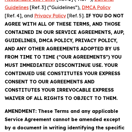
Guidelines
[Ref. 3] (“Guidelines”),
DMCA Policy
[Ref. 4], and
Privacy Policy
[Ref. 5].
IF YOU DO NOT
AGREE WITH ALL OF THESE TERMS, AND THOSE
CONTAINED IN OUR SERVICE AGREEMENTS, AUP,
GUIDELINES, DMCA POLICY, PRIVACY POLICY,
AND ANY OTHER AGREEMENTS ADOPTED BY US
FROM TIME TO TIME (“OUR AGREEMENTS”) YOU
MUST IMMEDIATELY DISCONTINUE USE. YOUR
CONTINUED USE CONSTITUTES YOUR EXPRESS
CONSENT TO OUR AGREEMENTS AND
CONSTITUTES YOUR IRREVOCABLE EXPRESS
WAIVER OF ALL RIGHTS TO OBJECT TO THEM.
AMENDMENT: These Terms and any applicable
Service Agreement cannot be amended except
by a document in writing identifying the specific