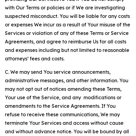
with Our Terms or policies or if We are investigating
suspected misconduct. You will be liable for any costs
or expenses We incur as a result of Your misuse of the
Services or violation of any of these Terms or Service
Agreements, and agree to reimburse Us for all costs
and expenses including but not limited to reasonable
attorneys’ fees and costs.
C. We may send You service announcements,
administrative messages, and other information. You
may not opt out of notices amending these Terms,
Your use of the Service, and any modifications or
amendments to the Service Agreements. If You
refuse to receive these communications, We may
terminate Your Services and access without cause
and without advance notice. You will be bound by all