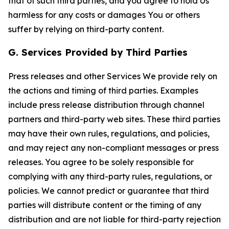
that of such third parties, and you agree to hold Us
harmless for any costs or damages You or others
suffer by relying on third-party content.
G. Services Provided by Third Parties
Press releases and other Services We provide rely on
the actions and timing of third parties. Examples
include press release distribution through channel
partners and third-party web sites. These third parties
may have their own rules, regulations, and policies,
and may reject any non-compliant messages or press
releases. You agree to be solely responsible for
complying with any third-party rules, regulations, or
policies. We cannot predict or guarantee that third
parties will distribute content or the timing of any
distribution and are not liable for third-party rejection