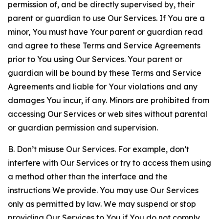
permission of, and be directly supervised by, their
parent or guardian to use Our Services. If You are a
minor, You must have Your parent or guardian read
and agree to these Terms and Service Agreements
prior to You using Our Services. Your parent or
guardian will be bound by these Terms and Service
Agreements and liable for Your violations and any
damages You incur, if any. Minors are prohibited from
accessing Our Services or web sites without parental
or guardian permission and supervision.
B. Don’t misuse Our Services. For example, don’t
interfere with Our Services or try to access them using
a method other than the interface and the
instructions We provide. You may use Our Services
only as permitted by law. We may suspend or stop
providing Our Services to You if You do not comply