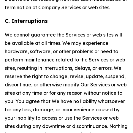
termination of Company Services or web sites.
C. Interruptions
We cannot guarantee the Services or web sites will
be available at all times. We may experience
hardware, software, or other problems or need to
perform maintenance related to the Services or web
sites, resulting in interruptions, delays, or errors. We
reserve the right to change, revise, update, suspend,
discontinue, or otherwise modify Our Services or web
sites at any time or for any reason without notice to
you. You agree that We have no liability whatsoever
for any loss, damage, or inconvenience caused by
your inability to access or use the Services or web
sites during any downtime or discontinuance. Nothing