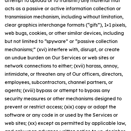
attempt to upload or to transmit) any material that
acts as a passive or active information collection or
transmission mechanism, including without limitation,
clear graphics interchange formats (“gifs”), 1×1 pixels,
web bugs, cookies, or other similar devices, including
but not limited to “spyware” or “passive collection
mechanisms;” (xvi) interfere with, disrupt, or create
an undue burden on Our Services or web sites or
network connections to either; (xvii) harass, annoy,
intimidate, or threaten any of Our officers, directors,
employees, subcontractors, channel partners, or
agents; (xviii) bypass or attempt to bypass any
security measures or other mechanisms designed to
prevent or restrict access; (xix) copy or adapt the
software or any code in or used by the Services or
web sites; (xx) except as permitted by applicable law,