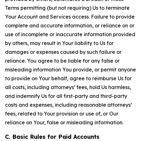
Terms permitting (but not requiring) Us to terminate
Your Account and Services access. Failure to provide
complete and accurate information, or reliance on or
use of incomplete or inaccurate information provided
by others, may result in Your liability to Us for
damages or expenses caused by such failure or
reliance. You agree to be liable for any false or
misleading information You provide, or permit anyone
to provide on Your behalf, agree to reimburse Us for
all costs, including attorneys’ fees, hold Us harmless,
and indemnify Us for all first-party and third-party
costs and expenses, including reasonable attorneys’
fees, related to Your provision or use of, or Our
reliance on Your, false or misleading information.
C. Basic Rules for Paid Accounts