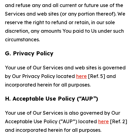
and refuse any and all current or future use of the
Services and web sites (or any portion thereof). We
reserve the right to refund or retain, in our sole
discretion, any amounts You paid to Us under such
circumstances.
G. Privacy Policy
Your use of Our Services and web sites is governed
by Our Privacy Policy located
here
[Ref. 5] and
incorporated herein for all purposes.
H. Acceptable Use Policy (“AUP”)
Your use of Our Services is also governed by Our
Acceptable Use Policy (“AUP”) located
here
[Ref. 2]
and incorporated herein for all purposes.