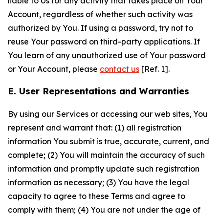
liable to Us for any activity that takes place on Your
Account, regardless of whether such activity was
authorized by You. If using a password, try not to
reuse Your password on third-party applications. If
You learn of any unauthorized use of Your password
or Your Account, please
contact us
[Ref. 1].
E. User Representations and Warranties
By using our Services or accessing our web sites, You
represent and warrant that: (1) all registration
information You submit is true, accurate, current, and
complete; (2) You will maintain the accuracy of such
information and promptly update such registration
information as necessary; (3) You have the legal
capacity to agree to these Terms and agree to
comply with them; (4) You are not under the age of