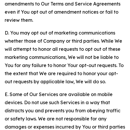
amendments to Our Terms and Service Agreements
even if You opt out of amendment notices or fail to
review them.
D. You may opt out of marketing communications
whether those of Company or third parties. While We
will attempt to honor all requests to opt out of these
marketing communications, We will not be liable to
You for any failure to honor Your opt-out requests. To
the extent that We are required to honor your opt-
out requests by applicable law, We will do so.
E. Some of Our Services are available on mobile
devices. Do not use such Services in a way that
distracts you and prevents you from obeying traffic
or safety laws. We are not responsible for any
damages or expenses incurred by You or third parties