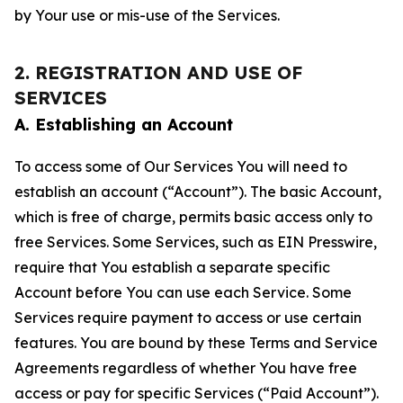
by Your use or mis-use of the Services.
2. REGISTRATION AND USE OF
SERVICES
A. Establishing an Account
To access some of Our Services You will need to
establish an account (“Account”). The basic Account,
which is free of charge, permits basic access only to
free Services. Some Services, such as EIN Presswire,
require that You establish a separate specific
Account before You can use each Service. Some
Services require payment to access or use certain
features. You are bound by these Terms and Service
Agreements regardless of whether You have free
access or pay for specific Services (“Paid Account”).