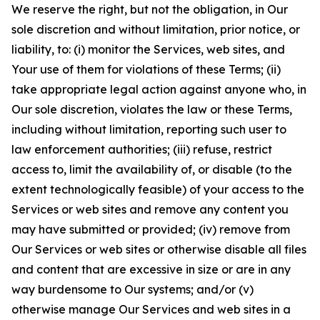
We reserve the right, but not the obligation, in Our
sole discretion and without limitation, prior notice, or
liability, to: (i) monitor the Services, web sites, and
Your use of them for violations of these Terms; (ii)
take appropriate legal action against anyone who, in
Our sole discretion, violates the law or these Terms,
including without limitation, reporting such user to
law enforcement authorities; (iii) refuse, restrict
access to, limit the availability of, or disable (to the
extent technologically feasible) of your access to the
Services or web sites and remove any content you
may have submitted or provided; (iv) remove from
Our Services or web sites or otherwise disable all files
and content that are excessive in size or are in any
way burdensome to Our systems; and/or (v)
otherwise manage Our Services and web sites in a