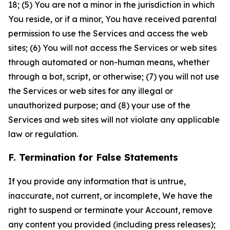
18; (5) You are not a minor in the jurisdiction in which
You reside, or if a minor, You have received parental
permission to use the Services and access the web
sites; (6) You will not access the Services or web sites
through automated or non-human means, whether
through a bot, script, or otherwise; (7) you will not use
the Services or web sites for any illegal or
unauthorized purpose; and (8) your use of the
Services and web sites will not violate any applicable
law or regulation.
F. Termination for False Statements
If you provide any information that is untrue,
inaccurate, not current, or incomplete, We have the
right to suspend or terminate your Account, remove
any content you provided (including press releases);