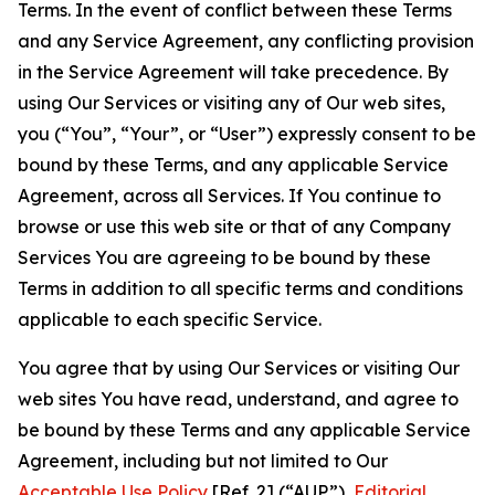
Terms. In the event of conflict between these Terms
and any Service Agreement, any conflicting provision
in the Service Agreement will take precedence. By
using Our Services or visiting any of Our web sites,
you (“You”, “Your”, or “User”) expressly consent to be
bound by these Terms, and any applicable Service
Agreement, across all Services. If You continue to
browse or use this web site or that of any Company
Services You are agreeing to be bound by these
Terms in addition to all specific terms and conditions
applicable to each specific Service.
You agree that by using Our Services or visiting Our
web sites You have read, understand, and agree to
be bound by these Terms and any applicable Service
Agreement, including but not limited to Our
Acceptable Use Policy
[Ref. 2] (“AUP”),
Editorial