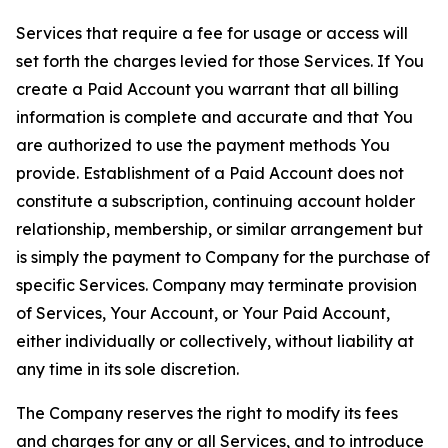
Services that require a fee for usage or access will
set forth the charges levied for those Services. If You
create a Paid Account you warrant that all billing
information is complete and accurate and that You
are authorized to use the payment methods You
provide. Establishment of a Paid Account does not
constitute a subscription, continuing account holder
relationship, membership, or similar arrangement but
is simply the payment to Company for the purchase of
specific Services. Company may terminate provision
of Services, Your Account, or Your Paid Account,
either individually or collectively, without liability at
any time in its sole discretion.
The Company reserves the right to modify its fees
and charges for any or all Services, and to introduce