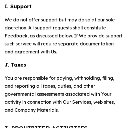
I. Support
We do not offer support but may do so at our sole
discretion. All support requests shall constitute
Feedback, as discussed below. If We provide support
such service will require separate documentation
and agreement with Us.
J. Taxes
You are responsible for paying, withholding, filing,
and reporting all taxes, duties, and other
governmental assessments associated with Your
activity in connection with Our Services, web sites,
and Company Materials.