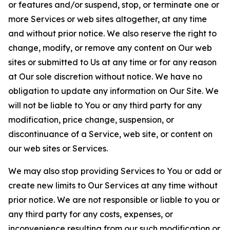
or features and/or suspend, stop, or terminate one or
more Services or web sites altogether, at any time
and without prior notice. We also reserve the right to
change, modify, or remove any content on Our web
sites or submitted to Us at any time or for any reason
at Our sole discretion without notice. We have no
obligation to update any information on Our Site. We
will not be liable to You or any third party for any
modification, price change, suspension, or
discontinuance of a Service, web site, or content on
our web sites or Services.
We may also stop providing Services to You or add or
create new limits to Our Services at any time without
prior notice. We are not responsible or liable to you or
any third party for any costs, expenses, or
inconvenience resulting from our such modification or