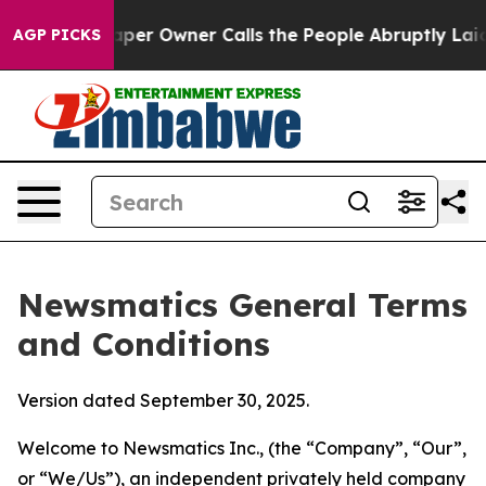
 Owner Calls the People Abruptly Laid off “Simply a
AGP PICKS
Newsmatics General Terms
and Conditions
Version dated September 30, 2025.
Welcome to Newsmatics Inc., (the “Company”, “Our”,
or “We/Us”), an independent privately held company