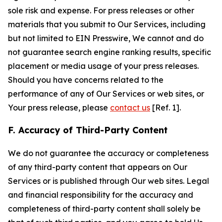
sole risk and expense. For press releases or other
materials that you submit to Our Services, including
but not limited to EIN Presswire, We cannot and do
not guarantee search engine ranking results, specific
placement or media usage of your press releases.
Should you have concerns related to the
performance of any of Our Services or web sites, or
Your press release, please
contact us
[Ref. 1].
F. Accuracy of Third-Party Content
We do not guarantee the accuracy or completeness
of any third-party content that appears on Our
Services or is published through Our web sites. Legal
and financial responsibility for the accuracy and
completeness of third-party content shall solely be