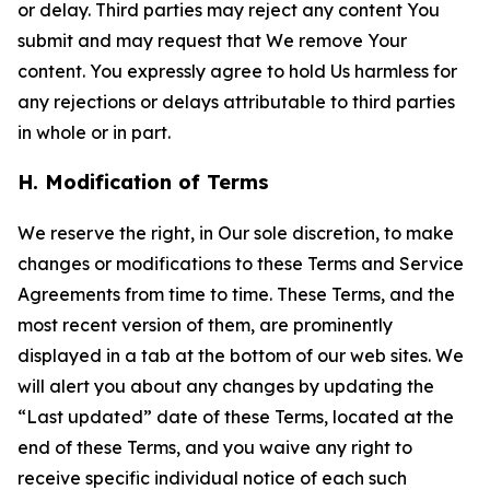
or delay. Third parties may reject any content You
submit and may request that We remove Your
content. You expressly agree to hold Us harmless for
any rejections or delays attributable to third parties
in whole or in part.
H. Modification of Terms
We reserve the right, in Our sole discretion, to make
changes or modifications to these Terms and Service
Agreements from time to time. These Terms, and the
most recent version of them, are prominently
displayed in a tab at the bottom of our web sites. We
will alert you about any changes by updating the
“Last updated” date of these Terms, located at the
end of these Terms, and you waive any right to
receive specific individual notice of each such