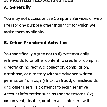
3. PROHIBITED ACTIVITIES
A. Generally
You may not access or use Company Services or web
sites for any purpose other than that for which We
make them available.
B. Other Prohibited Activities
You specifically agree not to (i) systematically
retrieve data or other content to create or compile,
directly or indirectly, a collection, compilation,
database, or directory without advance written
permission from Us; (ii) trick, defraud, or mislead Us
and other users; (iii) attempt to learn sensitive
Account information such as user passwords; (iv)
circumvent, disable, or otherwise interfere with