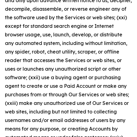
and only upon advance written notice to us, decipher,
decompile, disassemble, or reverse engineer any of
the software used by the Services or web sites; (xxi)
except for standard search engine or Internet
browser usage, use, launch, develop, or distribute
any automated system, including without limitation,
any spider, robot, cheat utility, scraper, or offline
reader that accesses the Services or web sites, or
uses or launches any unauthorized script or other
software; (xxii) use a buying agent or purchasing
agent to create or use a Paid Account or make any
purchases from or through Our Services or web sites;
(xxiii) make any unauthorized use of Our Services or
web sites, including but not limited to collecting
usernames and/or email addresses of users by any
means for any purpose, or creating Accounts by