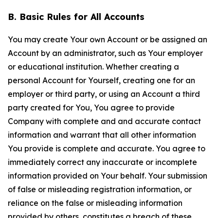
B. Basic Rules for All Accounts
You may create Your own Account or be assigned an
Account by an administrator, such as Your employer
or educational institution. Whether creating a
personal Account for Yourself, creating one for an
employer or third party, or using an Account a third
party created for You, You agree to provide
Company with complete and and accurate contact
information and warrant that all other information
You provide is complete and accurate. You agree to
immediately correct any inaccurate or incomplete
information provided on Your behalf. Your submission
of false or misleading registration information, or
reliance on the false or misleading information
provided by others, constitutes a breach of these