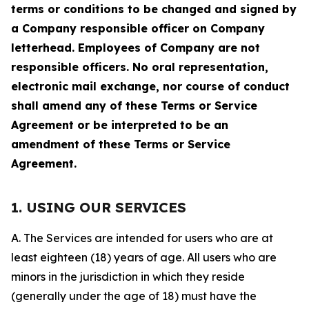
terms or conditions to be changed and signed by
a Company responsible officer on Company
letterhead. Employees of Company are not
responsible officers. No oral representation,
electronic mail exchange, nor course of conduct
shall amend any of these Terms or Service
Agreement or be interpreted to be an
amendment of these Terms or Service
Agreement.
1. USING OUR SERVICES
A. The Services are intended for users who are at
least eighteen (18) years of age. All users who are
minors in the jurisdiction in which they reside
(generally under the age of 18) must have the