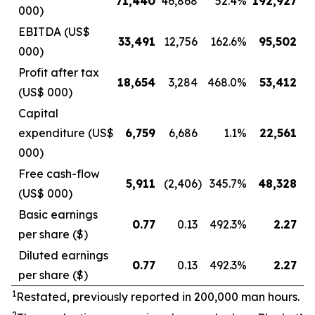
71,440
46,868
52.4
%
192,927
13
000)
EBITDA (US$
33,491
12,756
162.6
%
95,502
4
000)
Profit after tax
18,654
3,284
468.0
%
53,412
1
(US$ 000)
Capital
expenditure (US$
6,759
6,686
1.1
%
22,561
1
000)
Free cash-flow
5,911
(2,406
)
345.7
%
48,328
(US$ 000)
Basic earnings
0.77
0.13
492.3
%
2.27
per share ($)
Diluted earnings
0.77
0.13
492.3
%
2.27
per share ($)
1
Restated, previously reported in 200,000 man hours.
2