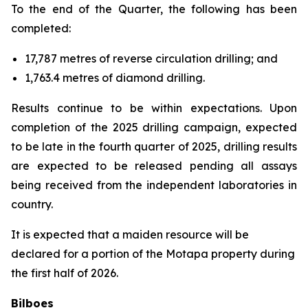
To the end of the Quarter, the following has been
completed:
17,787 metres of reverse circulation drilling; and
1,763.4 metres of diamond drilling.
Results continue to be within expectations. Upon
completion of the 2025 drilling campaign, expected
to be late in the fourth quarter of 2025, drilling results
are expected to be released pending all assays
being received from the independent laboratories in
country.
It is expected that a maiden resource will be
declared for a portion of the Motapa property during
the first half of 2026.
Bilboes