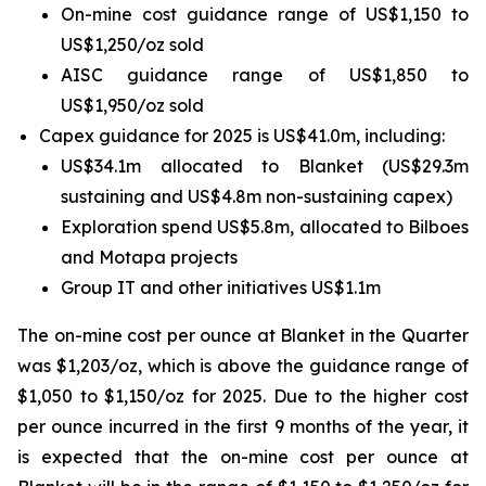
On-mine cost guidance range of US$1,150 to
US$1,250/oz sold
AISC guidance range of US$1,850 to
US$1,950/oz sold
Capex guidance for 2025 is US$41.0m, including:
US$34.1m allocated to Blanket (US$29.3m
sustaining and US$4.8m non-sustaining capex)
Exploration spend US$5.8m, allocated to Bilboes
and Motapa projects
Group IT and other initiatives US$1.1m
The on-mine cost per ounce at Blanket in the Quarter
was $1,203/oz, which is above the guidance range of
$1,050 to $1,150/oz for 2025. Due to the higher cost
per ounce incurred in the first 9 months of the year, it
is expected that the on-mine cost per ounce at