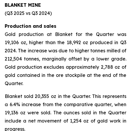
BLANKET MINE
(Q3 2025 vs Q3 2024)
Production and sales
Gold production at Blanket for the Quarter was
19,106 oz, higher than the 18,992 oz produced in Q3
2024. The increase was due to higher tonnes milled of
212,504 tonnes, marginally offset by a lower grade.
Gold production excludes approximately 2,788 oz of
gold contained in the ore stockpile at the end of the
Quarter.
Blanket sold 20,355 oz in the Quarter. This represents
a 6.4% increase from the comparative quarter, when
19,136 oz were sold. The ounces sold in the Quarter
include a net movement of 1,254 oz of gold work in
progress.