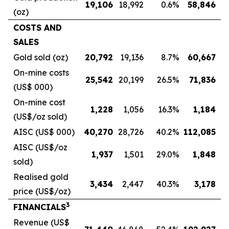
19,106
18,992
0.6
%
58,846
5
(oz)
COSTS AND
SALES
Gold sold (oz)
20,792
19,136
8.7
%
60,667
5
On-mine costs
25,542
20,199
26.5
%
71,836
5
(US$ 000)
On-mine cost
1,228
1,056
16.3
%
1,184
(US$/oz sold)
AISC (US$ 000)
40,270
28,726
40.2
%
112,085
8
AISC (US$/oz
1,937
1,501
29.0
%
1,848
sold)
Realised gold
3,434
2,447
40.3
%
3,178
price (US$/oz)
3
FINANCIALS
Revenue (US$