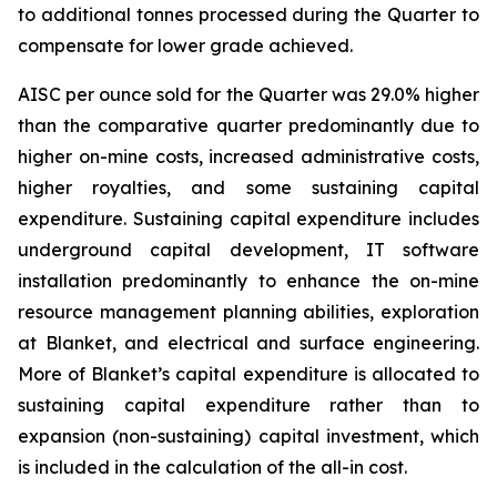
to additional tonnes processed during the Quarter to
compensate for lower grade achieved.
AISC per ounce sold for the Quarter was 29.0% higher
than the comparative quarter predominantly due to
higher on-mine costs, increased administrative costs,
higher royalties, and some sustaining capital
expenditure. Sustaining capital expenditure includes
underground capital development, IT software
installation predominantly to enhance the on-mine
resource management planning abilities, exploration
at Blanket, and electrical and surface engineering.
More of Blanket’s capital expenditure is allocated to
sustaining capital expenditure rather than to
expansion (non-sustaining) capital investment, which
is included in the calculation of the all-in cost.