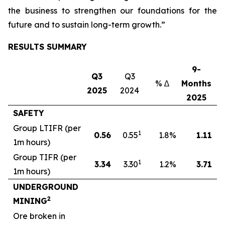
the business to strengthen our foundations for the
future and to sustain long-term growth.”
RESULTS SUMMARY
9-
Q3
Q3
% ∆
Months
M
2025
2024
2025
SAFETY
Group LTIFR (per
1
0.56
0.55
1.8
%
1.11
1m hours)
Group TIFR (per
1
3
.34
3.30
1.2
%
3.71
1m hours)
UNDERGROUND
2
MINING
Ore broken in