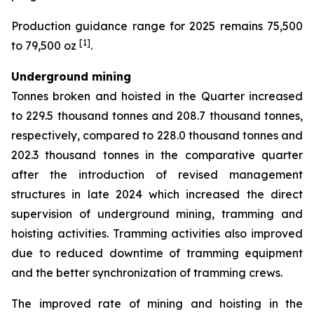
Production guidance range for 2025 remains 75,500
[1]
to 79,500 oz
.
Underground mining
Tonnes broken and hoisted in the Quarter increased
to 229.5 thousand tonnes and 208.7 thousand tonnes,
respectively, compared to 228.0 thousand tonnes and
202.3 thousand tonnes in the comparative quarter
after the introduction of revised management
structures in late 2024 which increased the direct
supervision of underground mining, tramming and
hoisting activities. Tramming activities also improved
due to reduced downtime of tramming equipment
and the better synchronization of tramming crews.
The improved rate of mining and hoisting in the