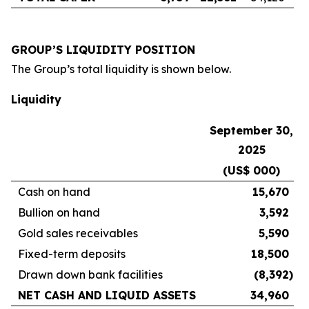
GROUP’S LIQUIDITY POSITION
The Group’s total liquidity is shown below.
Liquidity
September 30,
2025
(US$ 000)
Cash on hand
15,670
Bullion on hand
3,592
Gold sales receivables
5,590
Fixed-term deposits
18,500
Drawn down bank facilities
(8,392
)
NET CASH AND LIQUID ASSETS
34,960