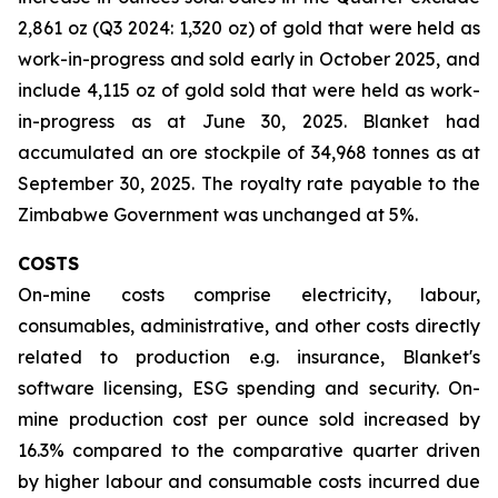
2,861 oz (Q3 2024: 1,320 oz) of gold that were held as
work-in-progress and sold early in October 2025, and
include 4,115 oz of gold sold that were held as work-
in-progress as at June 30, 2025. Blanket had
accumulated an ore stockpile of 34,968 tonnes as at
September 30, 2025. The royalty rate payable to the
Zimbabwe Government was unchanged at 5%.
COSTS
On-mine costs comprise electricity, labour,
consumables, administrative, and other costs directly
related to production e.g. insurance, Blanket's
software licensing, ESG spending and security. On-
mine production cost per ounce sold increased by
16.3% compared to the comparative quarter driven
by higher labour and consumable costs incurred due