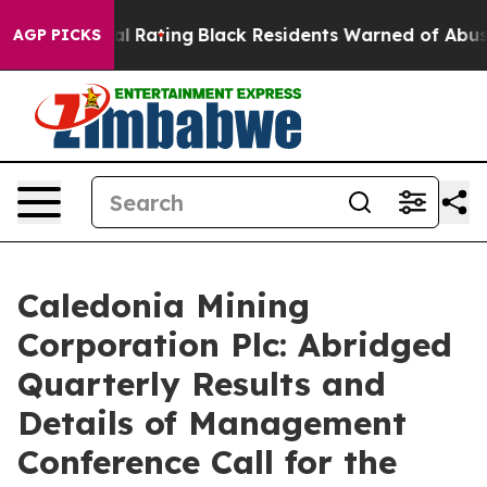
Rating
Black Residents Warned of Abusive Cops for Yea
AGP PICKS
Caledonia Mining
Corporation Plc: Abridged
Quarterly Results and
Details of Management
Conference Call for the