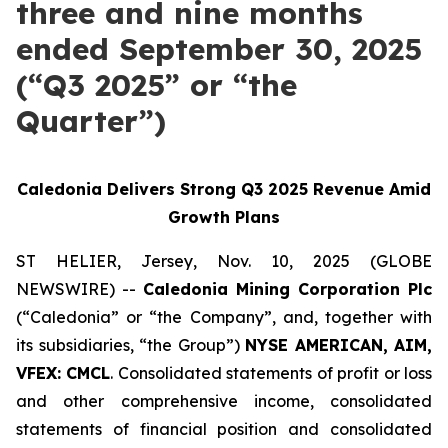
three and nine months
ended September 30, 2025
(“Q3 2025” or “the
Quarter”)
Caledonia Delivers Strong Q3 2025 Revenue Amid
Growth Plans
ST HELIER, Jersey, Nov. 10, 2025 (GLOBE
NEWSWIRE) --
Caledonia Mining Corporation Plc
(“Caledonia” or “the Company”, and, together with
its subsidiaries, “the Group”)
NYSE AMERICAN, AIM,
VFEX: CMCL
. Consolidated statements of profit or loss
and other comprehensive income, consolidated
statements of financial position and consolidated