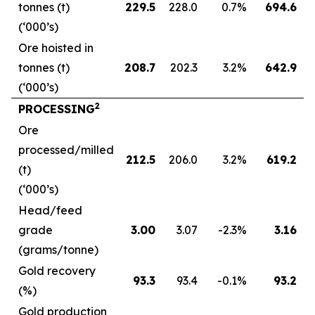
tonnes (t)
229.5
228.0
0.7
%
694.6
(‘000’s)
Ore hoisted in
tonnes (t)
208.7
202.3
3.2
%
642.9
(‘000’s)
2
PROCESSING
Ore
processed/milled
212.5
206.0
3.2
%
619.2
(t)
(‘000’s)
Head/feed
grade
3.00
3.07
-2.3
%
3.16
(grams/tonne)
Gold recovery
93.3
93.4
-0.1
%
93.2
(%)
Gold production