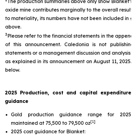
The production summaries above only show Blanket’s re
oxide mine contributes marginally to the overall result
to materiality, its numbers have not been included in g
above.
3
Please refer to the financial statements in the appendi
of this announcement. Caledonia is not publishing f
statements or a management discussion and analysis fo
as explained in its announcement on August 11, 2025.
below.
2025 Production, cost and capital expenditure
guidance
Gold production guidance range for 2025
[1]
maintained at 75,500 to 79,500 oz
2025 cost guidance for Blanket: