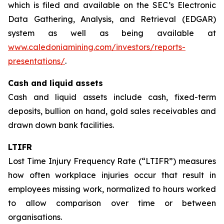
which is filed and available on the SEC’s Electronic
Data Gathering, Analysis, and Retrieval (EDGAR)
system as well as being available at
www.caledoniamining.com/investors/reports-
presentations/
.
Cash and liquid assets
Cash and liquid assets include cash, fixed-term
deposits, bullion on hand, gold sales receivables and
drawn down bank facilities.
LTIFR
Lost Time Injury Frequency Rate (“LTIFR”) measures
how often workplace injuries occur that result in
employees missing work, normalized to hours worked
to allow comparison over time or between
organisations.