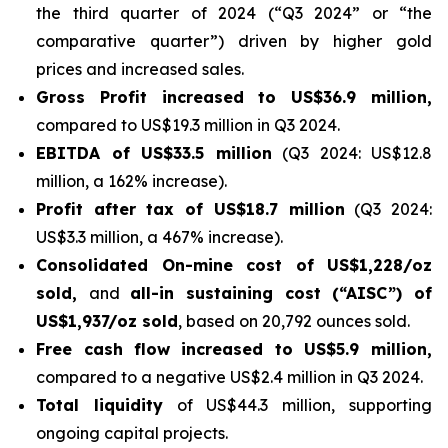
the third quarter of 2024 (“Q3 2024” or “the
comparative quarter”) driven by higher gold
prices and increased sales.
Gross Profit increased to US$36.9 million,
compared to US$19.3 million in Q3 2024.
EBITDA of US$33.5 million
(Q3 2024: US$12.8
million, a 162% increase).
Profit after tax
of US$18.7 million
(Q3 2024:
US$3.3 million, a 467% increase).
Consolidated On-mine cost of US$1,228/oz
sold,
and
all-in sustaining cost (“AISC”) of
US$1,937/oz sold
, based on 20,792 ounces sold.
Free cash flow
increased to US$5.9 million,
compared to a negative US$2.4 million in Q3 2024.
Total liquidity
of US$44.3 million, supporting
ongoing capital projects.