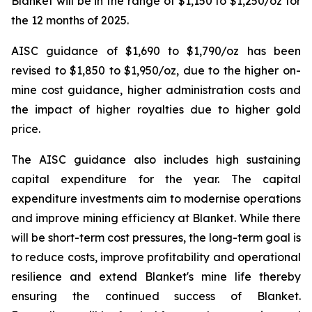
Blanket will be in the range of $1,150 to $1,250/oz for
the 12 months of 2025.
AISC guidance of $1,690 to $1,790/oz has been
revised to $1,850 to $1,950/oz, due to the higher on-
mine cost guidance, higher administration costs and
the impact of higher royalties due to higher gold
price.
The AISC guidance also includes high sustaining
capital expenditure for the year. The capital
expenditure investments aim to modernise operations
and improve mining efficiency at Blanket. While there
will be short-term cost pressures, the long-term goal is
to reduce costs, improve profitability and operational
resilience and extend Blanket's mine life thereby
ensuring the continued success of Blanket.