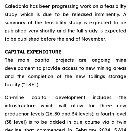
Caledonia has been progressing work on a feasibility
study which is due to be released imminently. A
summary of the feasibility study is expected to be
published very shortly and the full study is expected
to be published before the end of November.
CAPITAL EXPENDITURE
The main capital projects are ongoing mine
development to provide access to new mining areas
and the completion of the new tailings storage
facility (“TSF”).
On-mine capital development includes the
infrastructure which will allow for three new
production levels (26, 30 and 34 levels); a fourth level
(38 level) is to be added in due course via a twin
decline that commenced in February 2024. 5,624