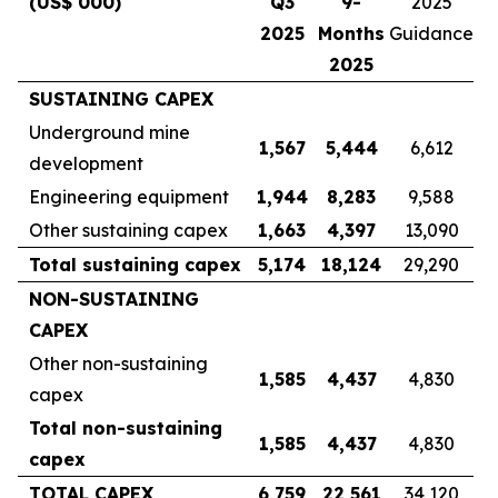
(US$ 000)
Q3
9-
2025
2025
Months
Guidance
2025
SUSTAINING CAPEX
Underground mine
1,567
5,444
6,612
development
Engineering equipment
1,944
8,283
9,588
Other sustaining capex
1,663
4,397
13,090
Total sustaining capex
5,174
18,124
29,290
NON-SUSTAINING
CAPEX
Other non-sustaining
1,585
4,437
4,830
capex
Total non-sustaining
1,585
4,437
4,830
capex
TOTAL CAPEX
6,759
22,561
34,120