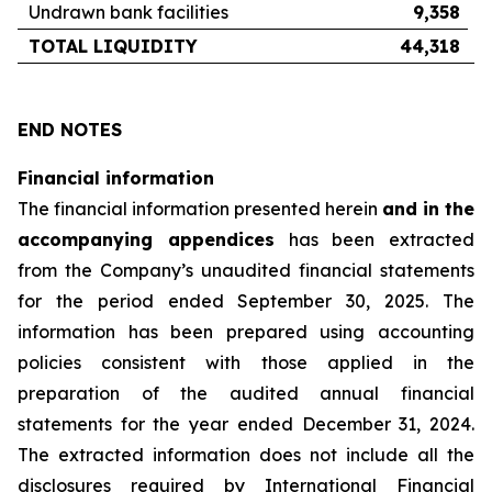
Undrawn bank facilities
9,358
TOTAL LIQUIDITY
44,318
END NOTES
Financial information
The financial information presented herein
and in the
accompanying appendices
has been extracted
from the Company’s unaudited financial statements
for the period ended September 30, 2025. The
information has been prepared using accounting
policies consistent with those applied in the
preparation of the audited annual financial
statements for the year ended December 31, 2024.
The extracted information does not include all the
disclosures required by International Financial