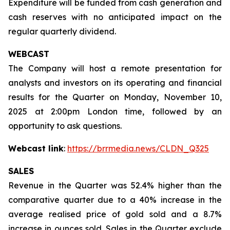
Expenditure will be funded from cash generation and
cash reserves with no anticipated impact on the
regular quarterly dividend.
WEBCAST
The Company will host a remote presentation for
analysts and investors on its operating and financial
results for the Quarter on Monday, November 10,
2025 at 2:00pm London time, followed by an
opportunity to ask questions.
Webcast link
:
https://brrmedia.news/CLDN_Q325
SALES
Revenue in the Quarter was 52.4% higher than the
comparative quarter due to a 40% increase in the
average realised price of gold sold and a 8.7%
increase in ounces sold. Sales in the Quarter exclude