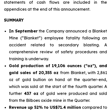
statements of cash flows are included in the
appendices at the end of this announcement.
SUMMARY
In September
the Company announced a Blanket
Mine (“Blanket”) employee fatality following an
accident related to secondary blasting. A
comprehensive review of safety procedures and
training is underway.
Gold production of 19,106 ounces (“oz”), and
gold sales of
20,355 oz
from Blanket, with 2,861
oz of gold bullion on hand at the quarter-end,
which was sold at the start of the fourth quarter. A
further
437 oz
of gold were produced and sold
from the Bilboes oxide mine in the Quarter.
Revenue up 52% to US$71.4 million
compared to