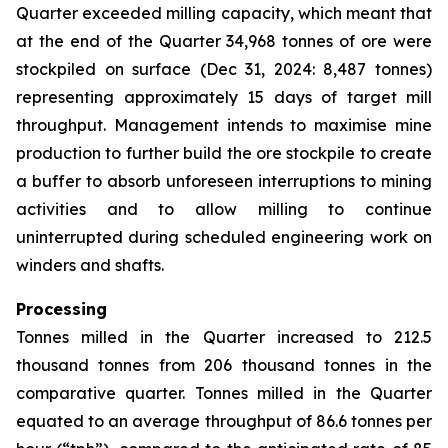
Quarter exceeded milling capacity, which meant that
at the end of the Quarter 34,968 tonnes of ore were
stockpiled on surface (Dec 31, 2024: 8,487 tonnes)
representing approximately 15 days of target mill
throughput. Management intends to maximise mine
production to further build the ore stockpile to create
a buffer to absorb unforeseen interruptions to mining
activities and to allow milling to continue
uninterrupted during scheduled engineering work on
winders and shafts.
Processing
Tonnes milled in the Quarter increased to 212.5
thousand tonnes from 206 thousand tonnes in the
comparative quarter. Tonnes milled in the Quarter
equated to an average throughput of 86.6 tonnes per