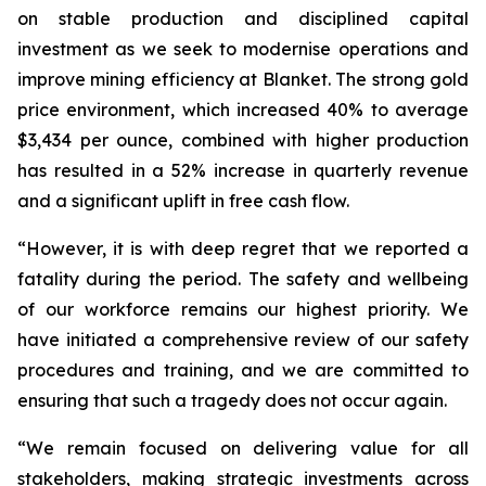
on stable production and disciplined capital
investment as we seek to modernise operations and
improve mining efficiency at Blanket. The strong gold
price environment, which increased 40% to average
$3,434 per ounce, combined with higher production
has resulted in a 52% increase in quarterly revenue
and a significant uplift in free cash flow.
“However, it is with deep regret that we reported a
fatality during the period. The safety and wellbeing
of our workforce remains our highest priority. We
have initiated a comprehensive review of our safety
procedures and training, and we are committed to
ensuring that such a tragedy does not occur again.
“We remain focused on delivering value for all
stakeholders, making strategic investments across