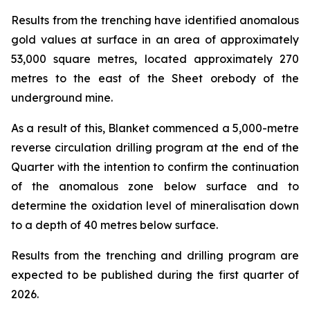
Results from the trenching have identified anomalous
gold values at surface in an area of approximately
53,000 square metres, located approximately 270
metres to the east of the Sheet orebody of the
underground mine.
As a result of this, Blanket commenced a 5,000-metre
reverse circulation drilling program at the end of the
Quarter with the intention to confirm the continuation
of the anomalous zone below surface and to
determine the oxidation level of mineralisation down
to a depth of 40 metres below surface.
Results from the trenching and drilling program are
expected to be published during the first quarter of
2026.