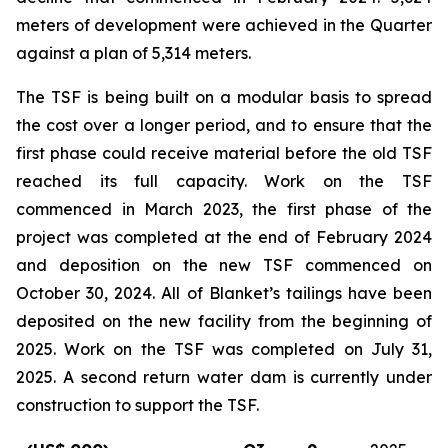
meters of development were achieved in the Quarter
against a plan of 5,314 meters.
The TSF is being built on a modular basis to spread
the cost over a longer period, and to ensure that the
first phase could receive material before the old TSF
reached its full capacity. Work on the TSF
commenced in March 2023, the first phase of the
project was completed at the end of February 2024
and deposition on the new TSF commenced on
October 30, 2024. All of Blanket’s tailings have been
deposited on the new facility from the beginning of
2025. Work on the TSF was completed on July 31,
2025. A second return water dam is currently under
construction to support the TSF.