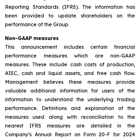
Reporting Standards (IFRS). The information has
been provided to update shareholders on the
performance of the Group.
Non-GAAP measures
This announcement includes certain financial
performance measures which are non-GAAP
measures. These include cash costs of production,
AISC, cash and liquid assets, and free cash flow.
Management believes these measures provide
valuable additional information for users of the
information to understand the underlying trading
performance. Definitions and explanation of the
measures used along with reconciliation to the
nearest IFRS measures are detailed in the
Company’s Annual Report on Form 20-F for 2024