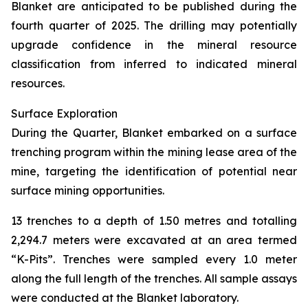
Blanket are anticipated to be published during the
fourth quarter of 2025. The drilling may potentially
upgrade confidence in the mineral resource
classification from inferred to indicated mineral
resources.
Surface Exploration
During the Quarter, Blanket embarked on a surface
trenching program within the mining lease area of the
mine, targeting the identification of potential near
surface mining opportunities.
13 trenches to a depth of 1.50 metres and totalling
2,294.7 meters were excavated at an area termed
“K-Pits”. Trenches were sampled every 1.0 meter
along the full length of the trenches. All sample assays
were conducted at the Blanket laboratory.