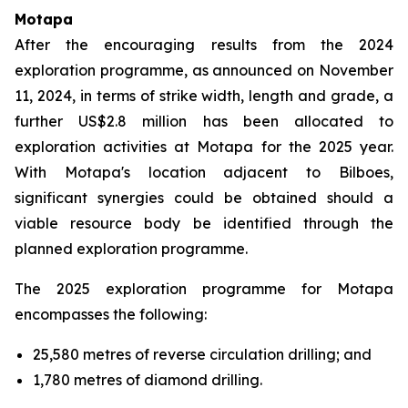
Motapa
After the encouraging results from the 2024
exploration programme, as announced on November
11, 2024, in terms of strike width, length and grade, a
further US$2.8 million has been allocated to
exploration activities at Motapa for the 2025 year.
With Motapa's location adjacent to Bilboes,
significant synergies could be obtained should a
viable resource body be identified through the
planned exploration programme.
The 2025 exploration programme for Motapa
encompasses the following:
25,580 metres of reverse circulation drilling; and
1,780 metres of diamond drilling.