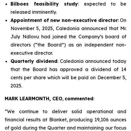
Bilboes feasibility study
: expected to be
released imminently.
Appointment of new non-executive director
: On
November 5, 2025, Caledonia announced that Mr.
July Ndlovu had joined the Company’s board of
directors (“the Board”) as an independent non-
executive director.
Quarterly dividend
: Caledonia announced today
that the Board has approved a dividend of 14
cents per share which will be paid on December 5,
2025.
MARK LEARMONTH, CEO
,
commented
:
“
We continue to deliver solid operational and
financial results at Blanket, producing 19,106 ounces
of gold during the Quarter and maintaining our focus