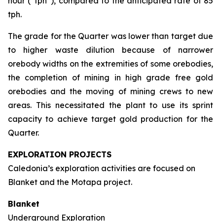
hour (“tph”), compared to the anticipated rate of 85
tph.
The grade for the Quarter was lower than target due
to higher waste dilution because of narrower
orebody widths on the extremities of some orebodies,
the completion of mining in high grade free gold
orebodies and the moving of mining crews to new
areas. This necessitated the plant to use its sprint
capacity to achieve target gold production for the
Quarter.
EXPLORATION PROJECTS
Caledonia’s exploration activities are focused on
Blanket and the Motapa project.
Blanket
Underground Exploration