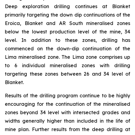
Deep exploration drilling continues at Blanket
primarily targeting the down dip continuations of the
Eroica, Blanket and AR South mineralised zones
below the lowest production level of the mine, 34
level. In addition to these zones, drilling has
commenced on the down-dip continuation of the
Lima mineralised zone. The Lima zone comprises up
to 6 individual mineralised zones with drilling
targeting these zones between 26 and 34 level of
Blanket.
Results of the drilling program continue to be highly
encouraging for the continuation of the mineralised
zones beyond 34 level with intersected grades and
widths generally higher than included in the life of
mine plan. Further results from the deep drilling at