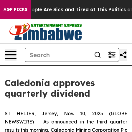
n Win: “People Are Sick and Tired of This Politics of H
AGP PICKS
Caledonia approves
quarterly dividend
ST HELIER, Jersey, Nov. 10, 2025 (GLOBE
NEWSWIRE) -- As announced in the third quarter
results this morning, Caledonia Mining Corporation Plc