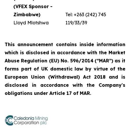
(VFEX Sponsor -
Zimbabwe)
Tel: +263 (242) 745
Lloyd Mlotshwa
119/33/39
This announcement contains inside information
which is disclosed in accordance with the Market
Abuse Regulation (EU) No. 596/2014
(“
MAR
”)
as it
forms part of UK domestic law by virtue of the
European Union (Withdrawal) Act 2018 and is
disclosed in accordance with the Company's
obligations under Article 17 of MAR.