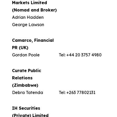
Markets Limited
(Nomad and Broker)
Adrian Hadden
George Lawson
Camarco, Financial
PR (UK)
Gordon Poole
Tel: +44 20 3757 4980
Curate Public
Relations
(Zimbabwe)
Debra Tatenda
Tel: +263 77802131
IH Securities
(Private) Limited