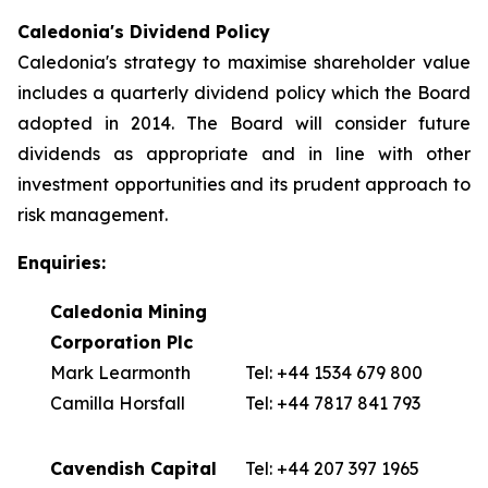
Caledonia's Dividend Policy
Caledonia's strategy to maximise shareholder value
includes a quarterly dividend policy which the Board
adopted in 2014. The Board will consider future
dividends as appropriate and in line with other
investment opportunities and its prudent approach to
risk management.
Enquiries:
Caledonia Mining
Corporation Plc
Mark Learmonth
Tel: +44 1534 679 800
Camilla Horsfall
Tel: +44 7817 841 793
Cavendish Capital
Tel: +44 207 397 1965