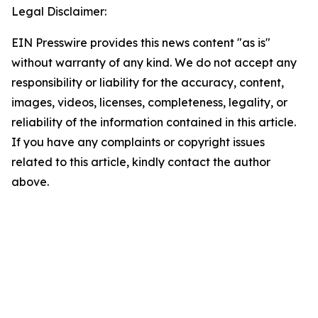
Legal Disclaimer:
EIN Presswire provides this news content "as is"
without warranty of any kind. We do not accept any
responsibility or liability for the accuracy, content,
images, videos, licenses, completeness, legality, or
reliability of the information contained in this article.
If you have any complaints or copyright issues
related to this article, kindly contact the author
above.