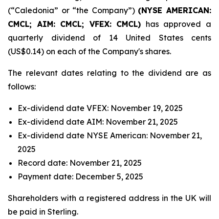
(“Caledonia” or “the Company”)
(NYSE AMERICAN:
CMCL; AIM: CMCL; VFEX: CMCL)
has approved a
quarterly dividend of 14 United States cents
(US$0.14) on each of the Company's shares.
The relevant dates relating to the dividend are as
follows:
Ex-dividend date VFEX: November 19, 2025
Ex-dividend date AIM: November 21, 2025
Ex-dividend date NYSE American: November 21,
2025
Record date: November 21, 2025
Payment date: December 5, 2025
Shareholders with a registered address in the UK will
be paid in Sterling.