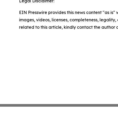
Legal Disclaimer:
EIN Presswire provides this news content "as is" 
images, videos, licenses, completeness, legality, o
related to this article, kindly contact the author