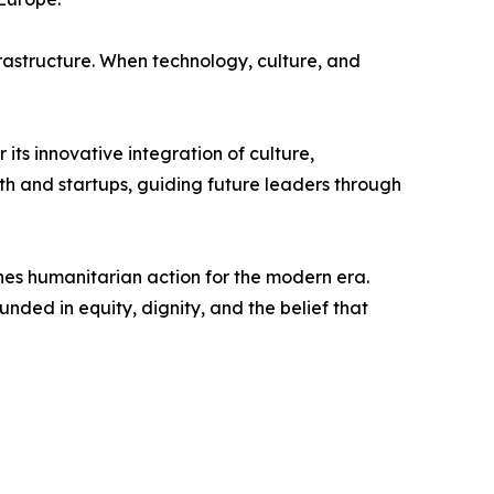
astructure. When technology, culture, and
s innovative integration of culture,
th and startups, guiding future leaders through
s humanitarian action for the modern era.
ded in equity, dignity, and the belief that