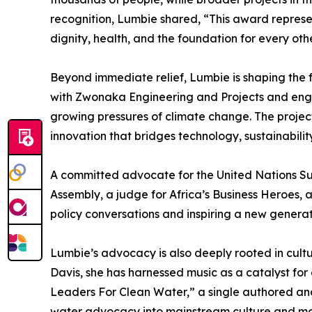
recognition, Lumbie shared, “This award represen
dignity, health, and the foundation for every other
Beyond immediate relief, Lumbie is shaping the f
with Zwonaka Engineering and Projects and engin
growing pressures of climate change. The project 
innovation that bridges technology, sustainabilit
A committed advocate for the United Nations Su
Assembly, a judge for Africa’s Business Heroes, 
policy conversations and inspiring a new generat
Lumbie’s advocacy is also deeply rooted in cult
Davis, she has harnessed music as a catalyst for
Leaders For Clean Water,” a single authored a
water advocacy into mainstream culture and mobi