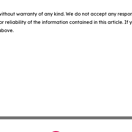
without warranty of any kind. We do not accept any responsib
r reliability of the information contained in this article. I
 above.