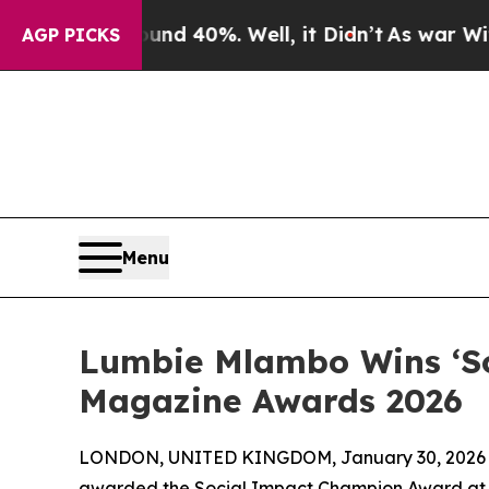
 Around 40%. Well, it Didn’t
As war With Iran D
AGP PICKS
Menu
Lumbie Mlambo Wins ‘So
Magazine Awards 2026
LONDON, UNITED KINGDOM, January 30, 2026
awarded the Social Impact Champion Award at