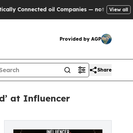
Connected oil Companies — not Taxpayers — the C
View all
Provided by AGP
Share
’ at Influencer