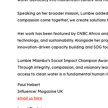
Speaking on her broader mission, Lumbie added, 
compassion come together, we create solutions t
Her work has been featured by CNBC Africa and F
technology, and sustainability. Alongside her p
innovation-driven capacity building and SDG f
Lumbie Mlambo’s Social Impact Champion Award 
Through integrity, compassion, and visionary lea
access to clean water is a fundamental human ri
Paul Hebert
Influencer Magazine UK
email us here