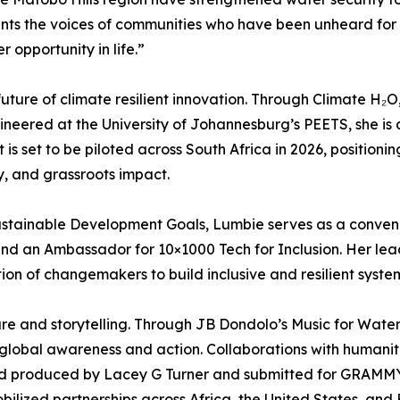
ts the voices of communities who have been unheard for far 
 opportunity in life.”
uture of climate resilient innovation. Through Climate H₂
eered at the University of Johannesburg’s PEETS, she is 
is set to be piloted across South Africa in 2026, positionin
y, and grassroots impact.
stainable Development Goals, Lumbie serves as a conveno
and an Ambassador for 10×1000 Tech for Inclusion. Her lea
ion of changemakers to build inclusive and resilient syste
ure and storytelling. Through JB Dondolo’s Music for Wate
 global awareness and action. Collaborations with humanita
nd produced by Lacey G Turner and submitted for GRAMMY
lized partnerships across Africa, the United States, and 