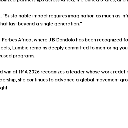
“Sustainable impact requires imagination as much as infr
hat last beyond a single generation.”
orbes Africa, where JB Dondolo has been recognized for it
rojects, Lumbie remains deeply committed to mentoring you
ocused programs.
win at IMA 2026 recognizes a leader whose work redefine
dership, she continues to advance a global movement groun
ght.