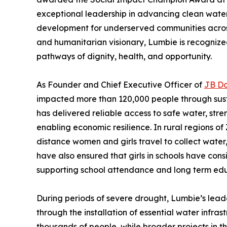
exceptional leadership in advancing clean water
development for underserved communities across
and humanitarian visionary, Lumbie is recognized
pathways of dignity, health, and opportunity.
As Founder and Chief Executive Officer of
JB D
impacted more than 120,000 people through sust
has delivered reliable access to safe water, st
enabling economic resilience. In rural regions 
distance women and girls travel to collect water,
have also ensured that girls in schools have cons
supporting school attendance and long term ed
During periods of severe drought, Lumbie’s lead
through the installation of essential water infras
thousands of people, while broader projects in t