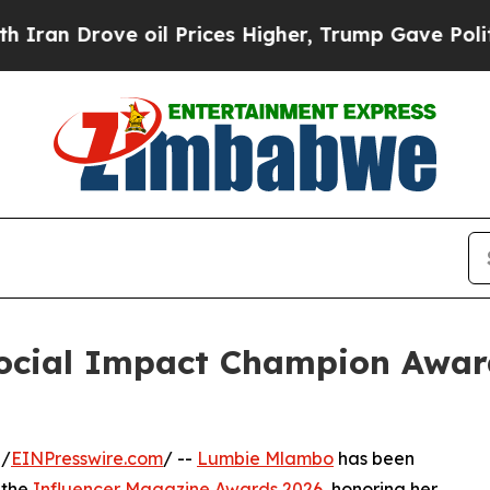
rove oil Prices Higher, Trump Gave Politically 
cial Impact Champion Award
 /
EINPresswire.com
/ --
Lumbie Mlambo
has been
 the
Influencer Magazine Awards 2026
, honoring her