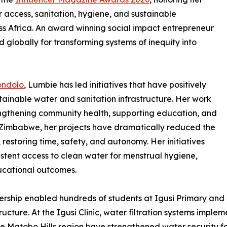
 access, sanitation, hygiene, and sustainable
 Africa. An award winning social impact entrepreneur
 globally for transforming systems of inequity into
ondolo
, Lumbie has led initiatives that have positively
ainable water and sanitation infrastructure. Her work
rengthening community health, supporting education, and
of Zimbabwe, her projects have dramatically reduced the
 restoring time, safety, and autonomy. Her initiatives
istent access to clean water for menstrual hygiene,
ucational outcomes.
ership enabled hundreds of students at Igusi Primary and
tructure. At the Igusi Clinic, water filtration systems impl
he Matobo Hills region have strengthened water security fo