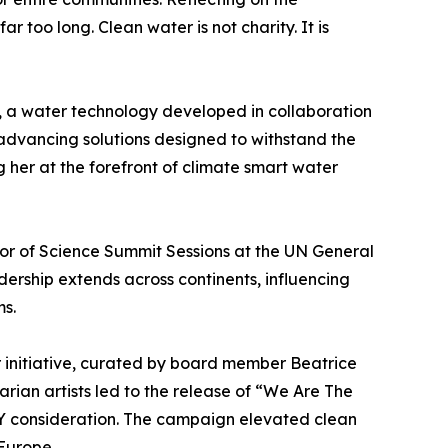
too long. Clean water is not charity. It is
O, a water technology developed in collaboration
advancing solutions designed to withstand the
g her at the forefront of climate smart water
r of Science Summit Sessions at the UN General
dership extends across continents, influencing
ms.
r initiative, curated by board member Beatrice
rian artists led to the release of “We Are The
 consideration. The campaign elevated clean
Europe.