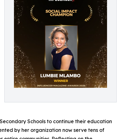
 Secondary Schools to continue their education
emented by her organization now serve tens of
r entire communities. Reflecting on the