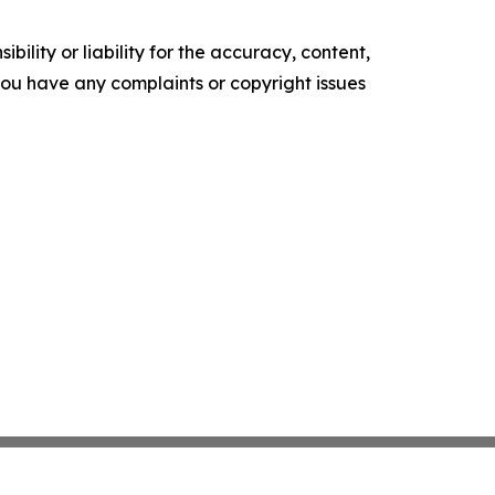
ility or liability for the accuracy, content,
f you have any complaints or copyright issues