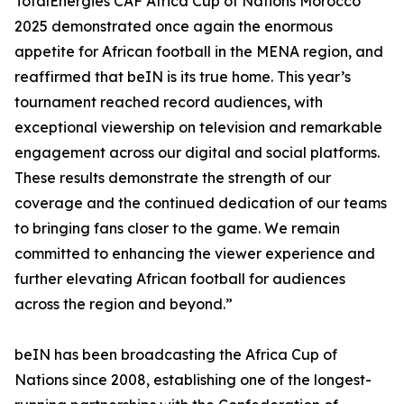
TotalEnergies CAF Africa Cup of Nations Morocco
2025 demonstrated once again the enormous
appetite for African football in the MENA region, and
reaffirmed that beIN is its true home. This year’s
tournament reached record audiences, with
exceptional viewership on television and remarkable
engagement across our digital and social platforms.
These results demonstrate the strength of our
coverage and the continued dedication of our teams
to bringing fans closer to the game. We remain
committed to enhancing the viewer experience and
further elevating African football for audiences
across the region and beyond.”
beIN has been broadcasting the Africa Cup of
Nations since 2008, establishing one of the longest-