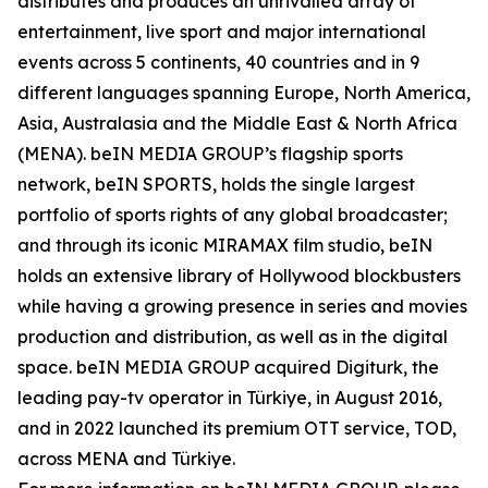
distributes and produces an unrivalled array of
entertainment, live sport and major international
events across 5 continents, 40 countries and in 9
different languages spanning Europe, North America,
Asia, Australasia and the Middle East & North Africa
(MENA). beIN MEDIA GROUP’s flagship sports
network, beIN SPORTS, holds the single largest
portfolio of sports rights of any global broadcaster;
and through its iconic MIRAMAX film studio, beIN
holds an extensive library of Hollywood blockbusters
while having a growing presence in series and movies
production and distribution, as well as in the digital
space. beIN MEDIA GROUP acquired Digiturk, the
leading pay-tv operator in Türkiye, in August 2016,
and in 2022 launched its premium OTT service, TOD,
across MENA and Türkiye.