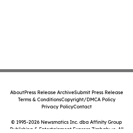
About
Press Release Archive
Submit Press Release
Terms & Conditions
Copyright/DMCA Policy
Privacy Policy
Contact
© 1995-2026 Newsmatics Inc. dba Affinity Group
Publishing & Entertainment Express Zimbabwe. All