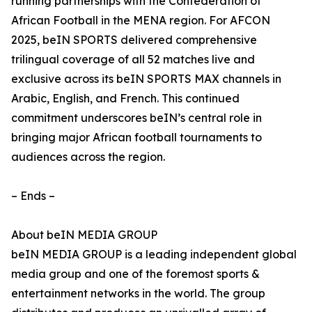
running partnerships with the Confederation of
African Football in the MENA region. For AFCON
2025, beIN SPORTS delivered comprehensive
trilingual coverage of all 52 matches live and
exclusive across its beIN SPORTS MAX channels in
Arabic, English, and French. This continued
commitment underscores beIN’s central role in
bringing major African football tournaments to
audiences across the region.
– Ends –
About beIN MEDIA GROUP
beIN MEDIA GROUP is a leading independent global
media group and one of the foremost sports &
entertainment networks in the world. The group