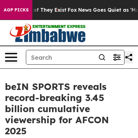
 no Proof They Exist
Fox News Goes Quiet as 'Maga Med
AGP PICKS
beIN SPORTS reveals
record-breaking 3.45
billion cumulative
viewership for AFCON
2025