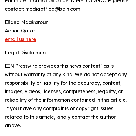
For more information on beIN MEDIA GROUP, please
contact: mediaoffice@bein.com
Eliana Maakaroun
Action Qatar
email us here
Legal Disclaimer:
EIN Presswire provides this news content "as is"
without warranty of any kind. We do not accept any
responsibility or liability for the accuracy, content,
images, videos, licenses, completeness, legality, or
reliability of the information contained in this article.
If you have any complaints or copyright issues
related to this article, kindly contact the author
above.