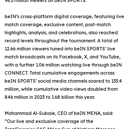
98.3 million viewers on beIN SPORTS.
beIN’s cross-platform digital coverage, featuring live
match coverage, exclusive content, post-match
highlights, analysis, and celebrations, also reached
record levels throughout the tournament. A total of
12.66 million viewers tuned into beIN SPORTS’ live
match broadcasts on its Facebook, X, and YouTube,
with a further 1.06 million watching live through beIN
CONNECT. Total cumulative engagements across
beIN SPORTS’ social media channels soared to 133.4
million, while cumulative video views doubled from
846 million in 2023 to 1.68 billion this year.
Mohammad Al-Subaie, CEO of beIN MENA, said:
“Our live and exclusive coverage of the