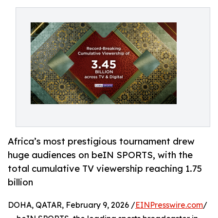
Africa’s most prestigious tournament drew
huge audiences on beIN SPORTS, with the
total cumulative TV viewership reaching 1.75
billion
DOHA, QATAR, February 9, 2026 /
EINPresswire.com
/