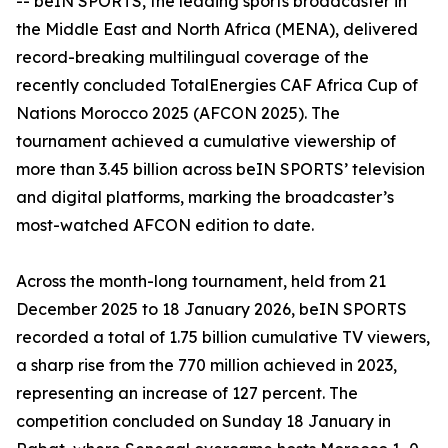
-- beIN SPORTS, the leading sports broadcaster in
the Middle East and North Africa (MENA), delivered
record-breaking multilingual coverage of the
recently concluded TotalEnergies CAF Africa Cup of
Nations Morocco 2025 (AFCON 2025). The
tournament achieved a cumulative viewership of
more than 3.45 billion across beIN SPORTS’ television
and digital platforms, marking the broadcaster’s
most-watched AFCON edition to date.
Across the month-long tournament, held from 21
December 2025 to 18 January 2026, beIN SPORTS
recorded a total of 1.75 billion cumulative TV viewers,
a sharp rise from the 770 million achieved in 2023,
representing an increase of 127 percent. The
competition concluded on Sunday 18 January in