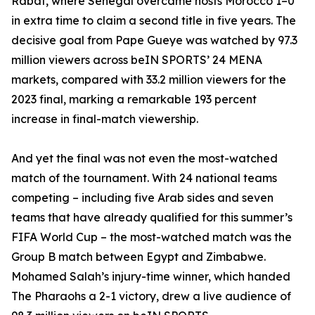
Rabat, where Senegal overcame hosts Morocco 1–0
in extra time to claim a second title in five years. The
decisive goal from Pape Gueye was watched by 97.3
million viewers across beIN SPORTS’ 24 MENA
markets, compared with 33.2 million viewers for the
2023 final, marking a remarkable 193 percent
increase in final-match viewership.
And yet the final was not even the most-watched
match of the tournament. With 24 national teams
competing – including five Arab sides and seven
teams that have already qualified for this summer’s
FIFA World Cup – the most-watched match was the
Group B match between Egypt and Zimbabwe.
Mohamed Salah’s injury-time winner, which handed
The Pharaohs a 2-1 victory, drew a live audience of