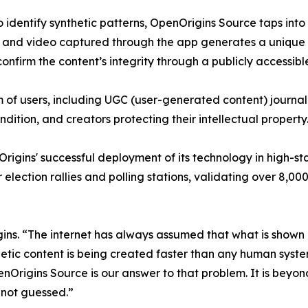
to identify synthetic patterns, OpenOrigins Source taps in
 and video captured through the app generates a unique a
confirm the content’s integrity through a publicly accessible
of users, including UGC (user-generated content) journalis
ndition, and creators protecting their intellectual property
igins' successful deployment of its technology in high-sta
or election rallies and polling stations, validating over 8
. “The internet has always assumed that what is shown ro
nthetic content is being created faster than any human system
Origins Source is our answer to that problem. It is beyond 
 not guessed.”