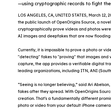
—using cryptographic records to fight the 
LOS ANGELES, CA, UNITED STATES, March 12, 2
the public launch of OpenOrigins Source, a novel
cryptographically prove videos and photos were 
AI images and deepfakes that are now flooding so
Currently, it is impossible to prove a photo or v
"detecting" fakes to "proving" that images and 
capture, the app provides a verifiable digital t
leading organizations, including ITN, ANI (South
“Seeing is no longer believing,” said Ari Abelso
fakes after they spread. With OpenOrigins Source
creation. That's a fundamentally different promise
photo or video from your default iPhone camera, b