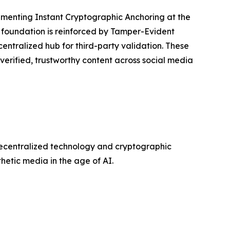
lementing Instant Cryptographic Anchoring at the
s foundation is reinforced by Tamper-Evident
centralized hub for third-party validation. These
 verified, trustworthy content across social media
decentralized technology and cryptographic
etic media in the age of AI.