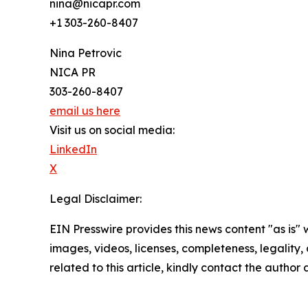
nina@nicapr.com
+1 303-260-8407
Nina Petrovic
NICA PR
303-260-8407
email us here
Visit us on social media:
LinkedIn
X
Legal Disclaimer:
EIN Presswire provides this news content "as is" 
images, videos, licenses, completeness, legality, o
related to this article, kindly contact the author