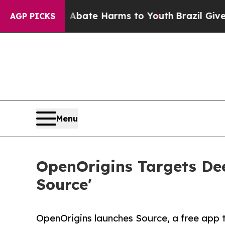
Fund to Abate Harms to Youth
Brazil Gives Paren
AGP PICKS
Menu
OpenOrigins Targets De
Source'
OpenOrigins launches Source, a free app 