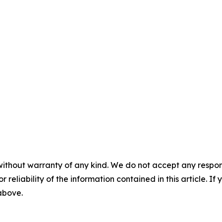
without warranty of any kind. We do not accept any responsib
r reliability of the information contained in this article. I
 above.