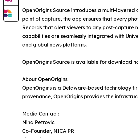
OpenOrigins Source introduces a multi-layered d
point of capture, the app ensures that every pho
Records that alert viewers to any post-capture mo
capabilities are seamlessly integrated with Unive
and global news platforms.
OpenOrigins Source is available for download n
About OpenOrigins
OpenOrigins is a Delaware-based technology firm
provenance, OpenOrigins provides the infrastruc
Media Contact:
Nina Petrovic
Co-Founder, NICA PR