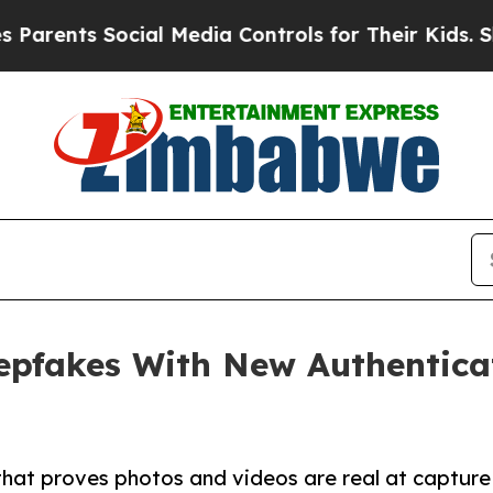
ts Social Media Controls for Their Kids. Should t
epfakes With New Authentica
that proves photos and videos are real at capture