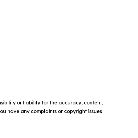
ility or liability for the accuracy, content,
f you have any complaints or copyright issues