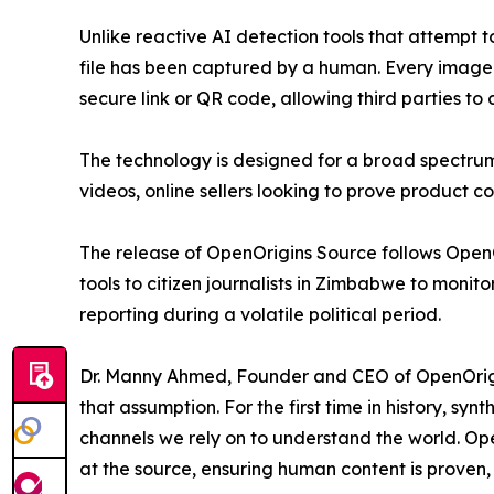
Unlike reactive AI detection tools that attempt 
file has been captured by a human. Every image
secure link or QR code, allowing third parties to 
The technology is designed for a broad spectrum 
videos, online sellers looking to prove product co
The release of OpenOrigins Source follows OpenOr
tools to citizen journalists in Zimbabwe to monit
reporting during a volatile political period.
Dr. Manny Ahmed, Founder and CEO of OpenOrigins
that assumption. For the first time in history, sy
channels we rely on to understand the world. Open
at the source, ensuring human content is proven,