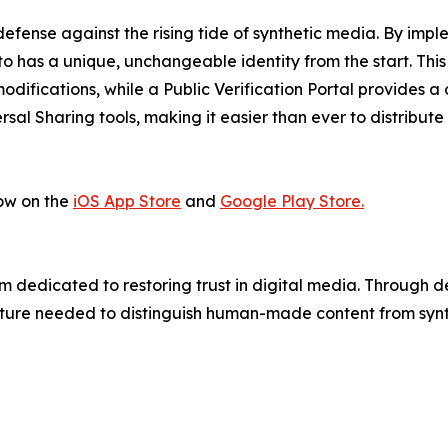
efense against the rising tide of synthetic media. By imp
to has a unique, unchangeable identity from the start. Thi
difications, while a Public Verification Portal provides a 
rsal Sharing tools, making it easier than ever to distribute
ow on the
iOS App Store
and
Google Play Store.
 dedicated to restoring trust in digital media. Through 
ture needed to distinguish human-made content from synth