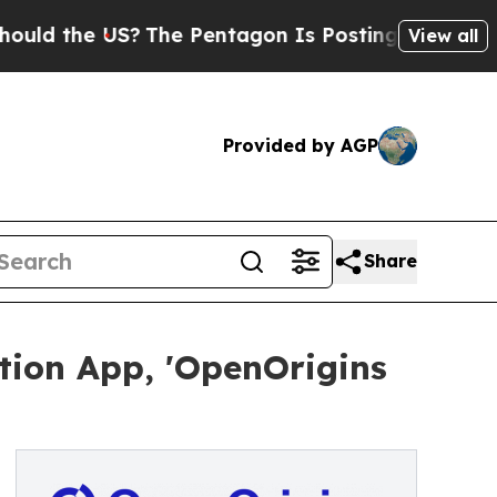
he US?
The Pentagon Is Posting Cryptic Biblical 
View all
Provided by AGP
Share
tion App, 'OpenOrigins