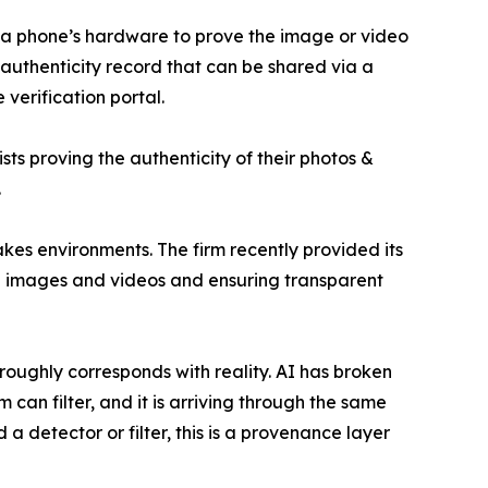
to a phone’s hardware to prove the image or video
uthenticity record that can be shared via a
 verification portal.
ts proving the authenticity of their photos &
.
kes environments. The firm recently provided its
,000 images and videos and ensuring transparent
ughly corresponds with reality. AI has broken
 can filter, and it is arriving through the same
a detector or filter, this is a provenance layer