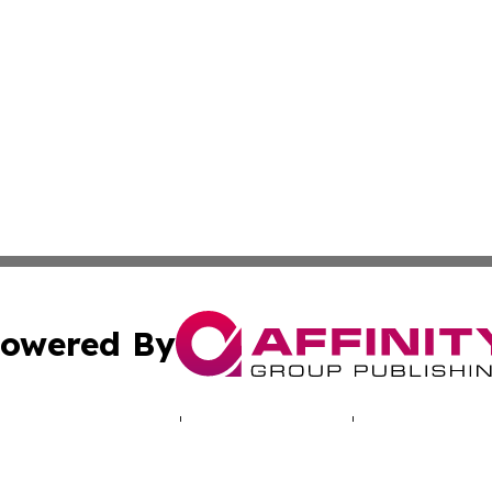
owered By
ubmit Press Release
Terms & Conditions
Copyright/DMCA
 dba Affinity Group Publishing & Entertainment Express Zi