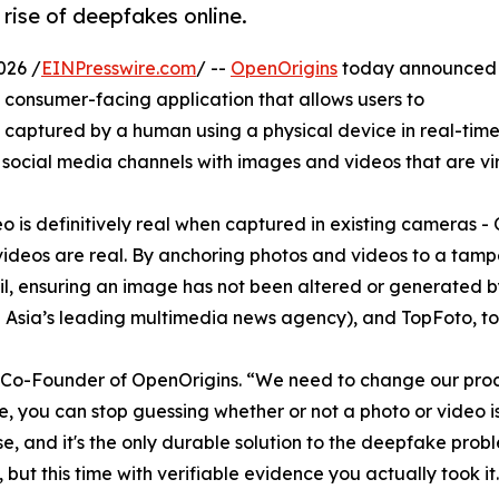
rise of deepfakes online.
026 /
EINPresswire.com
/ --
OpenOrigins
today announced
 consumer-facing application that allows users to
captured by a human using a physical device in real-time.
cial media channels with images and videos that are virtu
ideo is definitively real when captured in existing cameras
videos are real. By anchoring photos and videos to a tam
rail, ensuring an image has not been altered or generated b
 Asia’s leading multimedia news agency), and TopFoto, to se
n, Co-Founder of OpenOrigins. “We need to change our proce
, you can stop guessing whether or not a photo or video is
, and it's the only durable solution to the deepfake problem
ut this time with verifiable evidence you actually took it