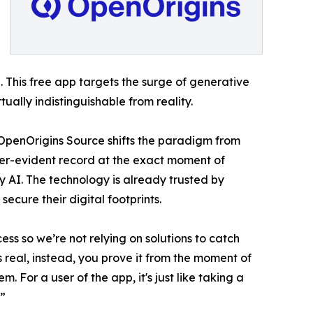
 This free app targets the surge of generative
ally indistinguishable from reality.
 - OpenOrigins Source shifts the paradigm from
per-evident record at the exact moment of
y AI. The technology is already trusted by
cure their digital footprints.
ss so we’re not relying on solutions to catch
 real, instead, you prove it from the moment of
. For a user of the app, it's just like taking a
.”