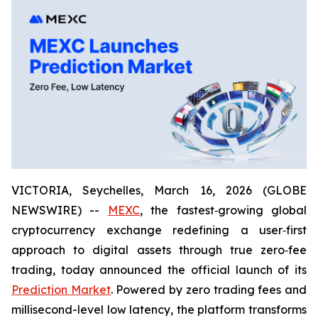
VICTORIA, Seychelles, March 16, 2026 (GLOBE
NEWSWIRE) --
MEXC
, the fastest‑growing global
cryptocurrency exchange redefining a user‑first
approach to digital assets through true zero‑fee
trading, today announced the official launch of its
Prediction Market
. Powered by zero trading fees and
millisecond-level low latency, the platform transforms