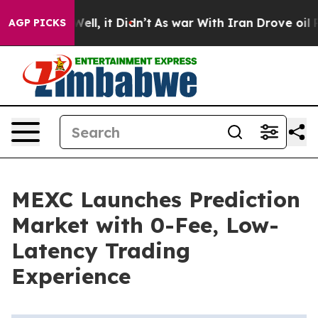
40%. Well, it Didn’t
As war With Iran Drove oil Price
AGP PICKS
MEXC Launches Prediction
Market with 0-Fee, Low-
Latency Trading
Experience