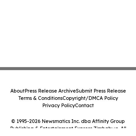
About
Press Release Archive
Submit Press Release
Terms & Conditions
Copyright/DMCA Policy
Privacy Policy
Contact
© 1995-2026 Newsmatics Inc. dba Affinity Group
Publishing & Entertainment Express Zimbabwe. All
Rights Reserved.