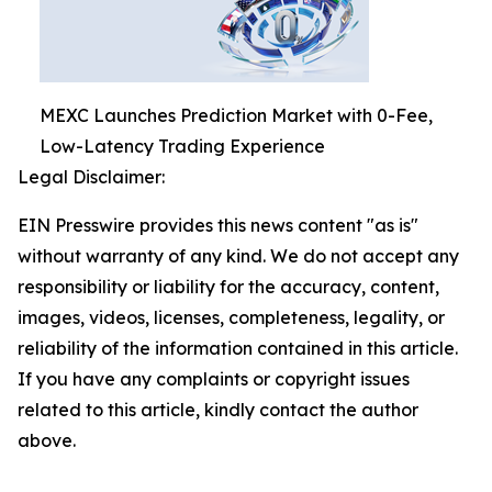
MEXC Launches Prediction Market with 0-Fee,
Low-Latency Trading Experience
Legal Disclaimer:
EIN Presswire provides this news content "as is"
without warranty of any kind. We do not accept any
responsibility or liability for the accuracy, content,
images, videos, licenses, completeness, legality, or
reliability of the information contained in this article.
If you have any complaints or copyright issues
related to this article, kindly contact the author
above.