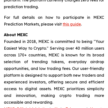
prediction trading.
For full details on how to participate in MEXC
Prediction Markets, please visit
this guide
.
About MEXC
Founded in 2018, MEXC is committed to being "Your
Easiest Way to Crypto." Serving over 40 million users
across 170+ countries, MEXC is known for its broad
selection of trending tokens, everyday airdrop
opportunities, and low trading fees. Our user-friendly
platform is designed to support both new traders and
experienced investors, offering secure and efficient
access to digital assets. MEXC prioritizes simplicity
and innovation, making crypto trading more
accessible and rewarding.