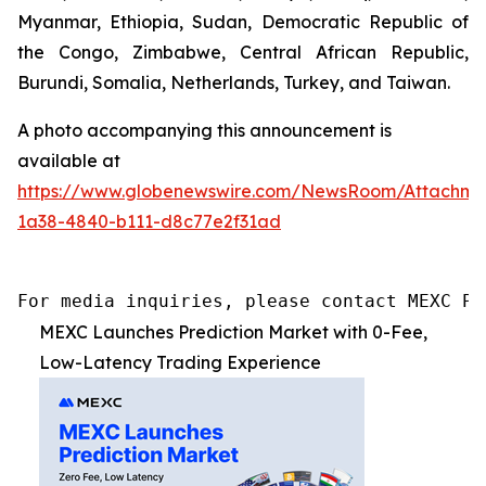
Myanmar, Ethiopia, Sudan, Democratic Republic of
the Congo, Zimbabwe, Central African Republic,
Burundi, Somalia, Netherlands, Turkey, and Taiwan.
A photo accompanying this announcement is
available at
https://www.globenewswire.com/NewsRoom/Attachme
1a38-4840-b111-d8c77e2f31ad
For media inquiries, please contact MEXC PR
MEXC Launches Prediction Market with 0-Fee,
Low-Latency Trading Experience