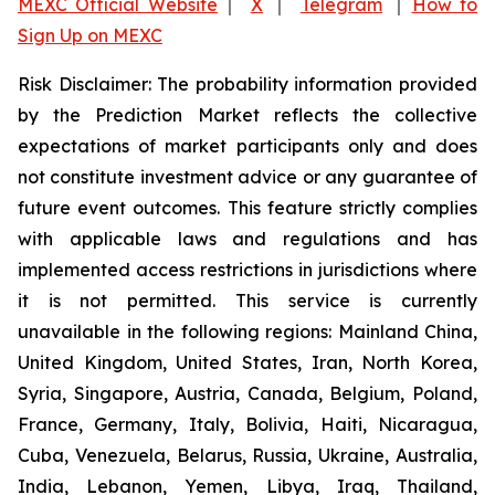
MEXC Official Website
｜
X
｜
Telegram
｜
How to
Sign Up on MEXC
Risk Disclaimer: The probability information provided
by the Prediction Market reflects the collective
expectations of market participants only and does
not constitute investment advice or any guarantee of
future event outcomes. This feature strictly complies
with applicable laws and regulations and has
implemented access restrictions in jurisdictions where
it is not permitted. This service is currently
unavailable in the following regions: Mainland China,
United Kingdom, United States, Iran, North Korea,
Syria, Singapore, Austria, Canada, Belgium, Poland,
France, Germany, Italy, Bolivia, Haiti, Nicaragua,
Cuba, Venezuela, Belarus, Russia, Ukraine, Australia,
India, Lebanon, Yemen, Libya, Iraq, Thailand,