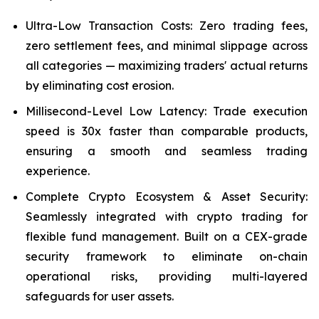
Ultra-Low Transaction Costs: Zero trading fees,
zero settlement fees, and minimal slippage across
all categories — maximizing traders' actual returns
by eliminating cost erosion.
Millisecond-Level Low Latency: Trade execution
speed is 30x faster than comparable products,
ensuring a smooth and seamless trading
experience.
Complete Crypto Ecosystem & Asset Security:
Seamlessly integrated with crypto trading for
flexible fund management. Built on a CEX-grade
security framework to eliminate on-chain
operational risks, providing multi-layered
safeguards for user assets.