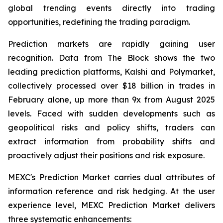
global trending events directly into trading
opportunities, redefining the trading paradigm.
Prediction markets are rapidly gaining user
recognition. Data from The Block shows the two
leading prediction platforms, Kalshi and Polymarket,
collectively processed over $18 billion in trades in
February alone, up more than 9x from August 2025
levels. Faced with sudden developments such as
geopolitical risks and policy shifts, traders can
extract information from probability shifts and
proactively adjust their positions and risk exposure.
MEXC's Prediction Market carries dual attributes of
information reference and risk hedging. At the user
experience level, MEXC Prediction Market delivers
three systematic enhancements: