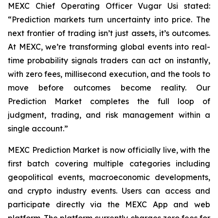
MEXC Chief Operating Officer Vugar Usi stated:
“Prediction markets turn uncertainty into price. The
next frontier of trading isn’t just assets, it’s outcomes.
At MEXC, we’re transforming global events into real-
time probability signals traders can act on instantly,
with zero fees, millisecond execution, and the tools to
move before outcomes become reality. Our
Prediction Market completes the full loop of
judgment, trading, and risk management within a
single account.”
MEXC Prediction Market is now officially live, with the
first batch covering multiple categories including
geopolitical events, macroeconomic developments,
and crypto industry events. Users can access and
participate directly via the MEXC App and web
platform. The platform currently charges zero fees for