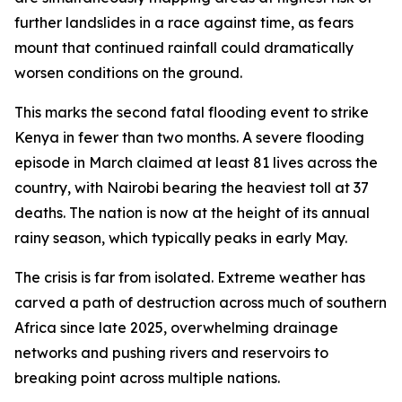
further landslides in a race against time, as fears
mount that continued rainfall could dramatically
worsen conditions on the ground.
This marks the second fatal flooding event to strike
Kenya in fewer than two months. A severe flooding
episode in March claimed at least 81 lives across the
country, with Nairobi bearing the heaviest toll at 37
deaths. The nation is now at the height of its annual
rainy season, which typically peaks in early May.
The crisis is far from isolated. Extreme weather has
carved a path of destruction across much of southern
Africa since late 2025, overwhelming drainage
networks and pushing rivers and reservoirs to
breaking point across multiple nations.