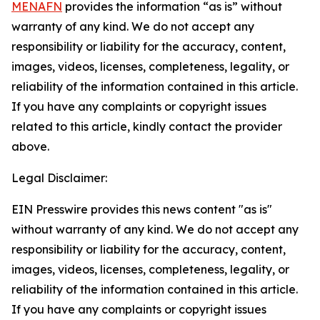
MENAFN
provides the information “as is” without
warranty of any kind. We do not accept any
responsibility or liability for the accuracy, content,
images, videos, licenses, completeness, legality, or
reliability of the information contained in this article.
If you have any complaints or copyright issues
related to this article, kindly contact the provider
above.
Legal Disclaimer:
EIN Presswire provides this news content "as is"
without warranty of any kind. We do not accept any
responsibility or liability for the accuracy, content,
images, videos, licenses, completeness, legality, or
reliability of the information contained in this article.
If you have any complaints or copyright issues