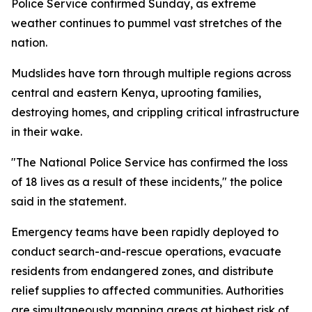
Police Service confirmed Sunday, as extreme
weather continues to pummel vast stretches of the
nation.
Mudslides have torn through multiple regions across
central and eastern Kenya, uprooting families,
destroying homes, and crippling critical infrastructure
in their wake.
"The National Police Service has confirmed the loss
of 18 lives as a result of these incidents," the police
said in the statement.
Emergency teams have been rapidly deployed to
conduct search-and-rescue operations, evacuate
residents from endangered zones, and distribute
relief supplies to affected communities. Authorities
are simultaneously mapping areas at highest risk of