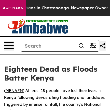
Collapse
Chaos in Chattanooga. Newspaper Owner Calls
AGP PICKS
Eighteen Dead as Floods
Batter Kenya
(
MENAFN
) At least 18 people have lost their lives in
Kenya following devastating flooding and landslides
triggered by intense rainfall, the country's National