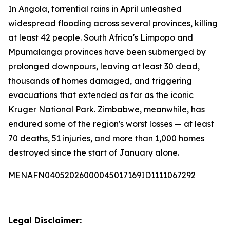
In Angola, torrential rains in April unleashed
widespread flooding across several provinces, killing
at least 42 people. South Africa's Limpopo and
Mpumalanga provinces have been submerged by
prolonged downpours, leaving at least 30 dead,
thousands of homes damaged, and triggering
evacuations that extended as far as the iconic
Kruger National Park. Zimbabwe, meanwhile, has
endured some of the region's worst losses — at least
70 deaths, 51 injuries, and more than 1,000 homes
destroyed since the start of January alone.
MENAFN04052026000045017169ID1111067292
Legal Disclaimer: