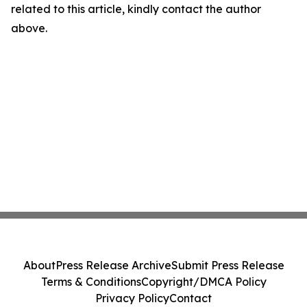
related to this article, kindly contact the author
above.
About
Press Release Archive
Submit Press Release
Terms & Conditions
Copyright/DMCA Policy
Privacy Policy
Contact