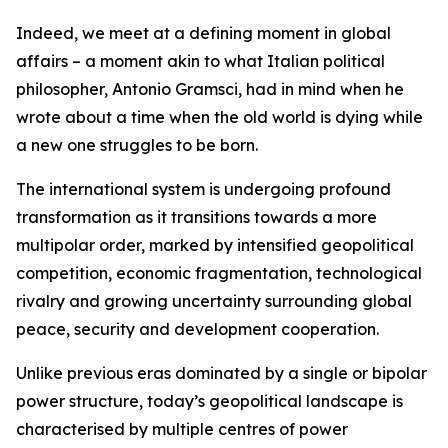
Indeed, we meet at a defining moment in global
affairs – a moment akin to what Italian political
philosopher, Antonio Gramsci, had in mind when he
wrote about a time when the old world is dying while
a new one struggles to be born.
The international system is undergoing profound
transformation as it transitions towards a more
multipolar order, marked by intensified geopolitical
competition, economic fragmentation, technological
rivalry and growing uncertainty surrounding global
peace, security and development cooperation.
Unlike previous eras dominated by a single or bipolar
power structure, today’s geopolitical landscape is
characterised by multiple centres of power