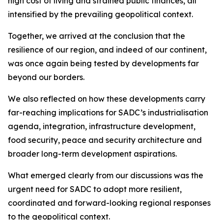
high cost of living and strained public finances, all
intensified by the prevailing geopolitical context.
Together, we arrived at the conclusion that the
resilience of our region, and indeed of our continent,
was once again being tested by developments far
beyond our borders.
We also reflected on how these developments carry
far-reaching implications for SADC’s industrialisation
agenda, integration, infrastructure development,
food security, peace and security architecture and
broader long-term development aspirations.
What emerged clearly from our discussions was the
urgent need for SADC to adopt more resilient,
coordinated and forward-looking regional responses
to the geopolitical context.