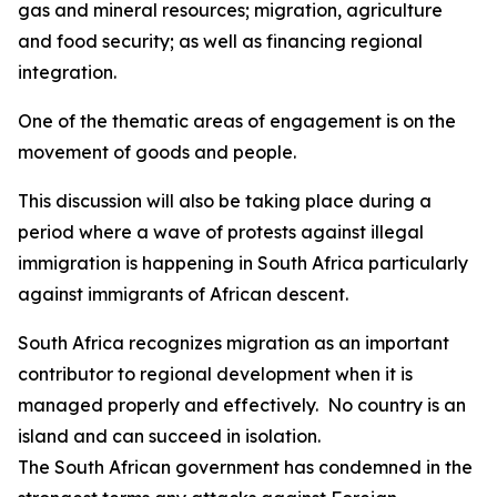
gas and mineral resources; migration, agriculture
and food security; as well as financing regional
integration.
One of the thematic areas of engagement is on the
movement of goods and people.
This discussion will also be taking place during a
period where a wave of protests against illegal
immigration is happening in South Africa particularly
against immigrants of African descent.
South Africa recognizes migration as an important
contributor to regional development when it is
managed properly and effectively. No country is an
island and can succeed in isolation.
The South African government has condemned in the