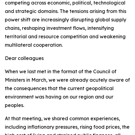
competing across economic, political, technological
and strategic domains. The tensions arising from this
power shift are increasingly disrupting global supply
chains, reshaping investment flows, intensifying
territorial and resource competition and weakening
multilateral cooperation.
Dear colleagues
When we last met in the format of the Council of
Ministers in March, we were already acutely aware of
the consequences that the current geopolitical
environment was having on our region and our
peoples.
At that meeting, we shared common experiences,
including inflationary pressures, rising food prices, the