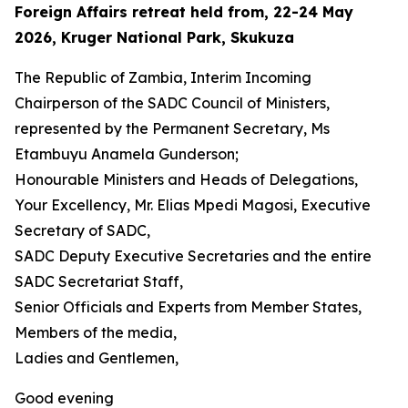
Foreign Affairs retreat held from, 22-24 May
2026, Kruger National Park, Skukuza
The Republic of Zambia, Interim Incoming
Chairperson of the SADC Council of Ministers,
represented by the Permanent Secretary, Ms
Etambuyu Anamela Gunderson;
Honourable Ministers and Heads of Delegations,
Your Excellency, Mr. Elias Mpedi Magosi, Executive
Secretary of SADC,
SADC Deputy Executive Secretaries and the entire
SADC Secretariat Staff,
Senior Officials and Experts from Member States,
Members of the media,
Ladies and Gentlemen,
Good evening