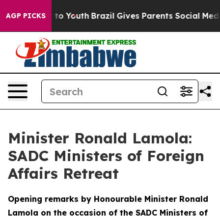
Harms to Youth
Brazil Gives Parents Social Media Contro
AGP PICKS
Minister Ronald Lamola:
SADC Ministers of Foreign
Affairs Retreat
Opening remarks by Honourable Minister Ronald
Lamola on the occasion of the SADC Ministers of