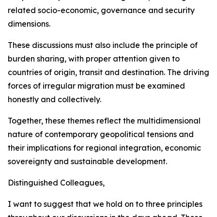
related socio-economic, governance and security
dimensions.
These discussions must also include the principle of
burden sharing, with proper attention given to
countries of origin, transit and destination. The driving
forces of irregular migration must be examined
honestly and collectively.
Together, these themes reflect the multidimensional
nature of contemporary geopolitical tensions and
their implications for regional integration, economic
sovereignty and sustainable development.
Distinguished Colleagues,
I want to suggest that we hold on to three principles