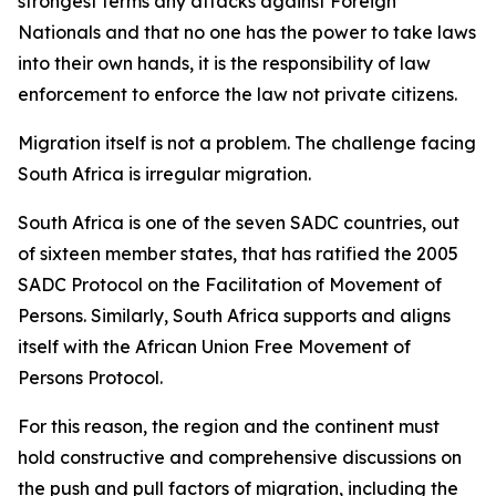
strongest terms any attacks against Foreign
Nationals and that no one has the power to take laws
into their own hands, it is the responsibility of law
enforcement to enforce the law not private citizens.
Migration itself is not a problem. The challenge facing
South Africa is irregular migration.
South Africa is one of the seven SADC countries, out
of sixteen member states, that has ratified the 2005
SADC Protocol on the Facilitation of Movement of
Persons. Similarly, South Africa supports and aligns
itself with the African Union Free Movement of
Persons Protocol.
For this reason, the region and the continent must
hold constructive and comprehensive discussions on
the push and pull factors of migration, including the