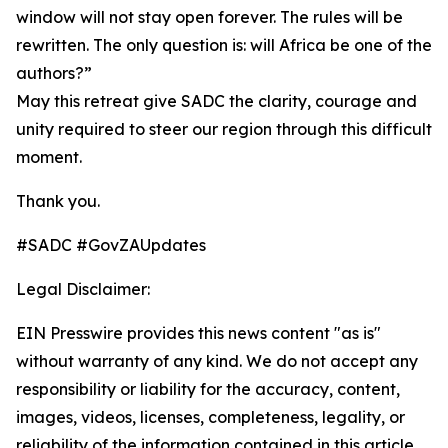
window will not stay open forever. The rules will be
rewritten. The only question is: will Africa be one of the
authors?”
May this retreat give SADC the clarity, courage and
unity required to steer our region through this difficult
moment.
Thank you.
#SADC #GovZAUpdates
Legal Disclaimer:
EIN Presswire provides this news content "as is"
without warranty of any kind. We do not accept any
responsibility or liability for the accuracy, content,
images, videos, licenses, completeness, legality, or
reliability of the information contained in this article.