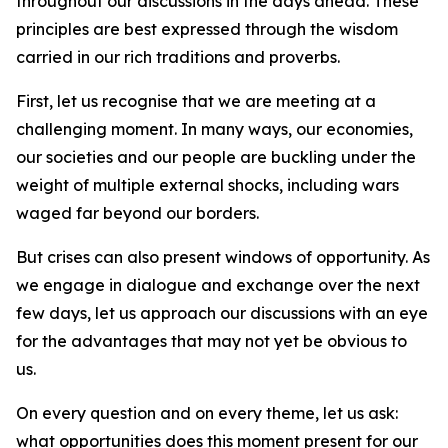
throughout our discussions in the days ahead. These
principles are best expressed through the wisdom
carried in our rich traditions and proverbs.
First, let us recognise that we are meeting at a
challenging moment. In many ways, our economies,
our societies and our people are buckling under the
weight of multiple external shocks, including wars
waged far beyond our borders.
But crises can also present windows of opportunity. As
we engage in dialogue and exchange over the next
few days, let us approach our discussions with an eye
for the advantages that may not yet be obvious to
us.
On every question and on every theme, let us ask:
what opportunities does this moment present for our