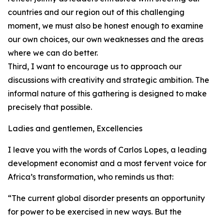
countries and our region out of this challenging
moment, we must also be honest enough to examine
our own choices, our own weaknesses and the areas
where we can do better.
Third, I want to encourage us to approach our
discussions with creativity and strategic ambition. The
informal nature of this gathering is designed to make
precisely that possible.
Ladies and gentlemen, Excellencies
I leave you with the words of Carlos Lopes, a leading
development economist and a most fervent voice for
Africa’s transformation, who reminds us that:
“The current global disorder presents an opportunity
for power to be exercised in new ways. But the