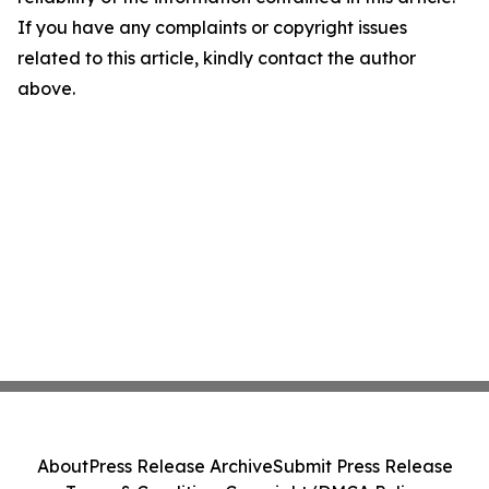
If you have any complaints or copyright issues
related to this article, kindly contact the author
above.
About
Press Release Archive
Submit Press Release