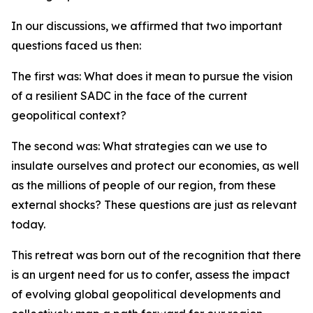
In our discussions, we affirmed that two important
questions faced us then:
The first was: What does it mean to pursue the vision
of a resilient SADC in the face of the current
geopolitical context?
The second was: What strategies can we use to
insulate ourselves and protect our economies, as well
as the millions of people of our region, from these
external shocks? These questions are just as relevant
today.
This retreat was born out of the recognition that there
is an urgent need for us to confer, assess the impact
of evolving global geopolitical developments and