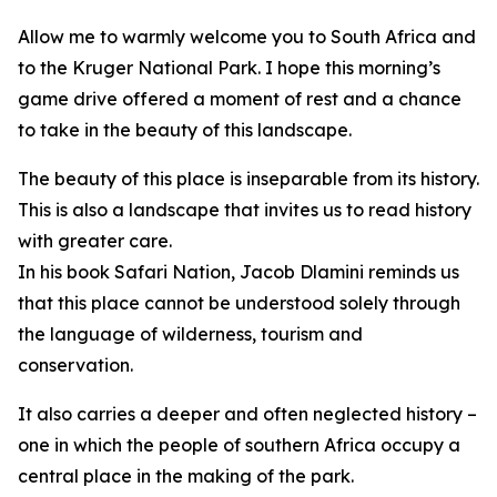
Allow me to warmly welcome you to South Africa and
to the Kruger National Park. I hope this morning’s
game drive offered a moment of rest and a chance
to take in the beauty of this landscape.
The beauty of this place is inseparable from its history.
This is also a landscape that invites us to read history
with greater care.
In his book Safari Nation, Jacob Dlamini reminds us
that this place cannot be understood solely through
the language of wilderness, tourism and
conservation.
It also carries a deeper and often neglected history –
one in which the people of southern Africa occupy a
central place in the making of the park.