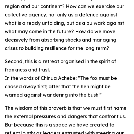
region and our continent? How can we exercise our
collective agency, not only as a defence against
what is already unfolding, but as a bulwark against
what may come in the future? How do we move
decisively from absorbing shocks and managing
crises to building resilience for the long term?
Second, this is a retreat organised in the spirit of
frankness and trust.
In the words of Chinua Achebe: “The fox must be
chased away first; after that the hen might be
warned against wandering into the bush.”
The wisdom of this proverb is that we must first name
the external pressures and dangers that confront us.
But because this is a space we have created to
reflect jointly as leaders entrusted with steering our