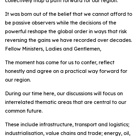
collectively map a path forward for our region.
It was born out of the belief that we cannot afford to
be passive observers while the decisions of the
powerful reshape the global order in ways that risk
reversing the gains we have recorded over decades.
Fellow Ministers, Ladies and Gentlemen,
The moment has come for us to confer, reflect
honestly and agree on a practical way forward for
our region.
During our time here, our discussions will focus on
interrelated thematic areas that are central to our
common future.
These include infrastructure, transport and logistics;
industrialisation, value chains and trade; energy, oil,