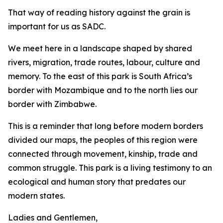
That way of reading history against the grain is
important for us as SADC.
We meet here in a landscape shaped by shared
rivers, migration, trade routes, labour, culture and
memory. To the east of this park is South Africa’s
border with Mozambique and to the north lies our
border with Zimbabwe.
This is a reminder that long before modern borders
divided our maps, the peoples of this region were
connected through movement, kinship, trade and
common struggle. This park is a living testimony to an
ecological and human story that predates our
modern states.
Ladies and Gentlemen,