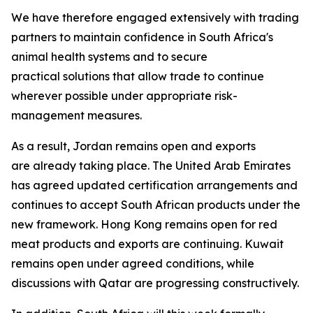
We have therefore engaged extensively with trading
partners to maintain confidence in South Africa's
animal health systems and to secure
practical solutions that allow trade to continue
wherever possible under appropriate risk-
management measures.
As a result, Jordan remains open and exports
are already taking place. The United Arab Emirates
has agreed updated certification arrangements and
continues to accept South African products under the
new framework. Hong Kong remains open for red
meat products and exports are continuing. Kuwait
remains open under agreed conditions, while
discussions with Qatar are progressing constructively.