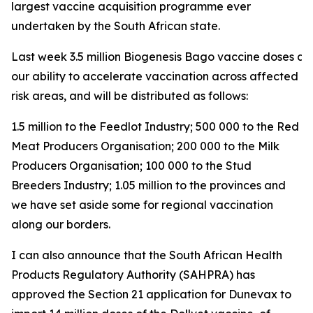
largest vaccine acquisition programme ever
undertaken by the South African state.
Last week 3.5 million Biogenesis Bago vaccine doses arri
our ability to accelerate vaccination across affected a
risk areas, and will be distributed as follows:
1.5 million to the Feedlot Industry; 500 000 to the Red
Meat Producers Organisation; 200 000 to the Milk
Producers Organisation; 100 000 to the Stud
Breeders Industry; 1.05 million to the provinces and
we have set aside some for regional vaccination
along our borders.
I can also announce that the South African Health
Products Regulatory Authority (SAHPRA) has
approved the Section 21 application for Dunevax to