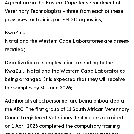
Agriculture in the Eastern Cape for secondment of
Veterinary Technologists – three from each of these
provinces for training on FMD Diagnostics;
KwaZulu-
Natal and the Western Cape Laboratories are assesse
readied;
Deactivation of samples prior to sending to the
KwaZulu Natal and the Western Cape Laboratories
being arranged. It is expected that they will receive
the samples by 30 June 2026;
Additional skilled personnel are being onboarded at
the ARC. The first group of 11 South African Veterinary
Council registered Veterinary Technicians recruited
on 1 April 2026 completed the compulsory training