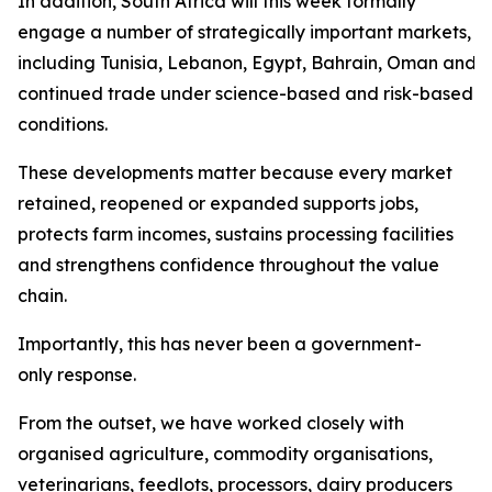
In addition, South Africa will this week formally
engage a number of strategically important markets,
including Tunisia, Lebanon, Egypt, Bahrain, Oman and Sa
continued trade under science-based and risk-based
conditions.
These developments matter because every market
retained, reopened or expanded supports jobs,
protects farm incomes, sustains processing facilities
and strengthens confidence throughout the value
chain.
Importantly, this has never been a government-
only response.
From the outset, we have worked closely with
organised agriculture, commodity organisations,
veterinarians, feedlots, processors, dairy producers