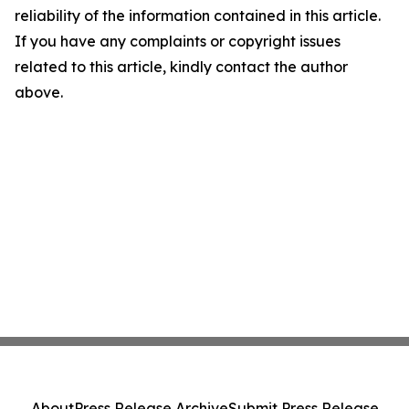
reliability of the information contained in this article.
If you have any complaints or copyright issues
related to this article, kindly contact the author
above.
About
Press Release Archive
Submit Press Release