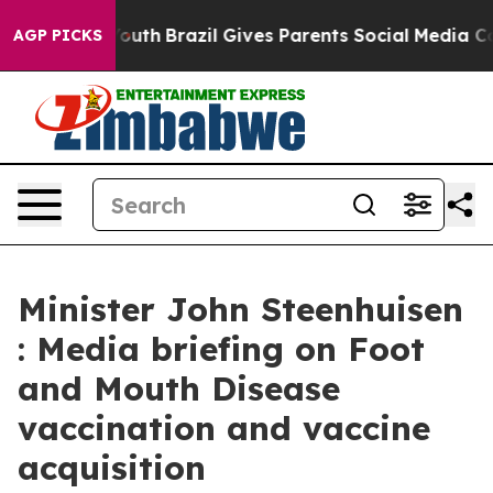
to Youth
Brazil Gives Parents Social Media Controls for
AGP PICKS
Minister John Steenhuisen
: Media briefing on Foot
and Mouth Disease
vaccination and vaccine
acquisition