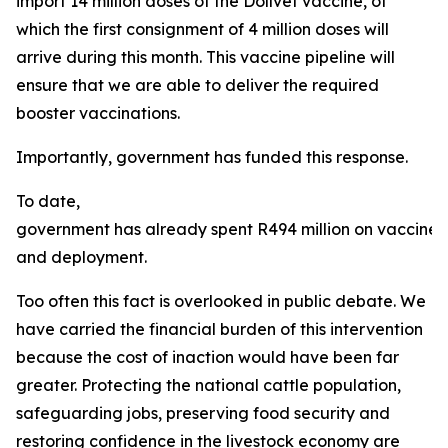
import 14 million doses of the Dollvet vaccine, of
which the first consignment of 4 million doses will
arrive during this month. This vaccine pipeline will
ensure that we are able to deliver the required
booster vaccinations.
Importantly, government has funded this response.
To date,
government has already spent R494 million on vaccine
and deployment.
Too often this fact is overlooked in public debate. We
have carried the financial burden of this intervention
because the cost of inaction would have been far
greater. Protecting the national cattle population,
safeguarding jobs, preserving food security and
restoring confidence in the livestock economy are