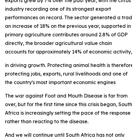
exports grew by 7% over the past year, with the citrus
industry recording one of its strongest export
performances on record. The sector generated a trade su
an increase of 18% on the previous year, supported in p
primary agriculture contributes around 2.8% of GDP
directly, the broader agricultural value chain
accounts for approximately 14% of economic activity, und
in driving growth. Protecting animal health is therefore 
protecting jobs, exports, rural livelihoods and one of
the country's most important economic engines
The war against Foot and Mouth Disease is far from
over, but for the first time since this crisis began, South
Africa is increasingly setting the pace of the response
rather than reacting to the disease.
And we will continue until South Africa has not only