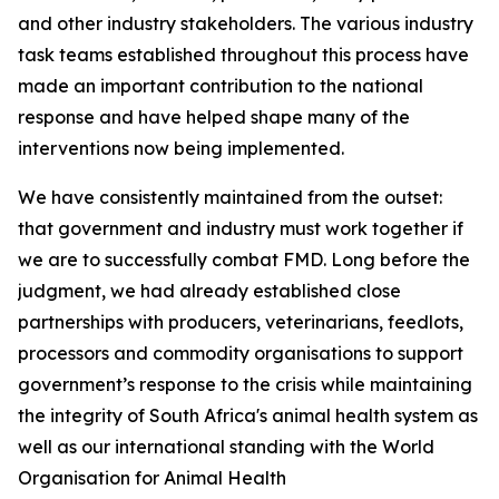
and other industry stakeholders. The various industry
task teams established throughout this process have
made an important contribution to the national
response and have helped shape many of the
interventions now being implemented.
We have consistently maintained from the outset:
that government and industry must work together if
we are to successfully combat FMD. Long before the
judgment, we had already established close
partnerships with producers, veterinarians, feedlots,
processors and commodity organisations to support
government’s response to the crisis while maintaining
the integrity of South Africa's animal health system as
well as our international standing with the World
Organisation for Animal Health