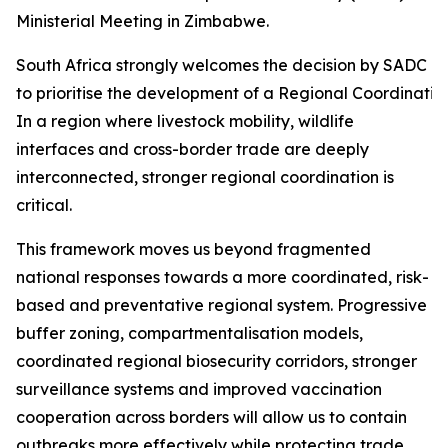
Ministerial Meeting in Zimbabwe.
South Africa strongly welcomes the decision by SADC Mi
to prioritise the development of a Regional Coordinati
In a region where livestock mobility, wildlife
interfaces and cross-border trade are deeply
interconnected, stronger regional coordination is
critical.
This framework moves us beyond fragmented
national responses towards a more coordinated, risk-
based and preventative regional system. Progressive
buffer zoning, compartmentalisation models,
coordinated regional biosecurity corridors, stronger
surveillance systems and improved vaccination
cooperation across borders will allow us to contain
outbreaks more effectively while protecting trade