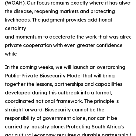
(WOAH). Our focus remains exactly where it has always b
the disease, reopening markets and protecting
livelihoods. The judgment provides additional
certainty
and momentum to accelerate the work that was already
private cooperation with even greater confidence
while
In the coming weeks, we will launch an overarching
Public-Private Biosecurity Model that will bring
together the lessons, partnerships and capabilities
developed during this outbreak into a formal,
coordinated national framework. The principle is
straightforward. Biosecurity cannot be the
responsibility of government alone, nor can it be
carried by industry alone. Protecting South Africa's
agricultural economy requires a durable partnership bas