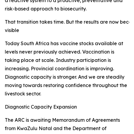
a reactive system to a proactive, preventative and
risk-based approach to biosecurity.
That transition takes time. But the results are now beco
visible
Today South Africa has vaccine stocks available at
levels never previously achieved. Vaccination is
taking place at scale. Industry participation is
increasing. Provincial coordination is improving.
Diagnostic capacity is stronger. And we are steadily
moving towards restoring confidence throughout the
livestock sector.
Diagnostic Capacity Expansion
The ARC is awaiting Memorandum of Agreements
from KwaZulu Natal and the Department of