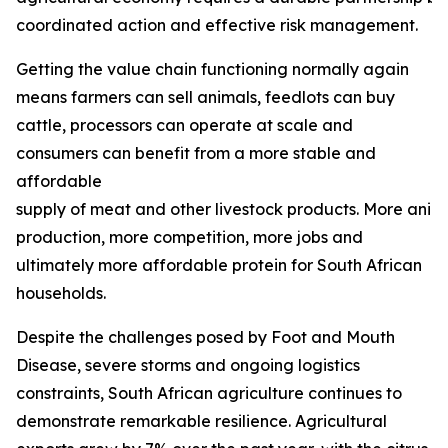
coordinated action and effective risk management.
Getting the value chain functioning normally again
means farmers can sell animals, feedlots can buy
cattle, processors can operate at scale and
consumers can benefit from a more stable and
affordable
supply of meat and other livestock products. More ani
production, more competition, more jobs and
ultimately more affordable protein for South African
households.
Despite the challenges posed by Foot and Mouth
Disease, severe storms and ongoing logistics
constraints, South African agriculture continues to
demonstrate remarkable resilience. Agricultural