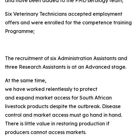
and have been added to the FMD serology team;
Six Veterinary Technicians accepted employment
offers and were enrolled for the competence training
Programme;
The recruitment of six Administration Assistants and
three Research Assistants is at an Advanced stage.
At the same time,
we have worked relentlessly to protect
and expand market access for South African
livestock products despite the outbreak. Disease
control and market access must go hand in hand.
There is little value in restoring production if
producers cannot access markets.