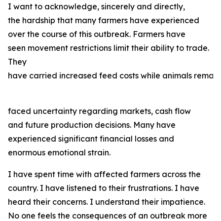
I want to acknowledge, sincerely and directly,
the hardship that many farmers have experienced
over the course of this outbreak. Farmers have
seen movement restrictions limit their ability to trade.
They
have carried increased feed costs while animals remain
faced uncertainty regarding markets, cash flow
and future production decisions. Many have
experienced significant financial losses and
enormous emotional strain.
I have spent time with affected farmers across the
country. I have listened to their frustrations. I have
heard their concerns. I understand their impatience.
No one feels the consequences of an outbreak more