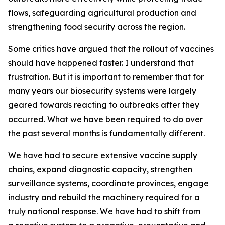
flows, safeguarding agricultural production and
strengthening food security across the region.
Some critics have argued that the rollout of vaccines
should have happened faster. I understand that
frustration. But it is important to remember that for
many years our biosecurity systems were largely
geared towards reacting to outbreaks after they
occurred. What we have been required to do over
the past several months is fundamentally different.
We have had to secure extensive vaccine supply
chains, expand diagnostic capacity, strengthen
surveillance systems, coordinate provinces, engage
industry and rebuild the machinery required for a
truly national response. We have had to shift from