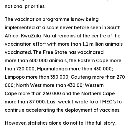
national priorities.
The vaccination programme is now being
implemented at a scale never before seen in South
Africa. KwaZulu-Natal remains at the centre of the
vaccination effort with more than 1,1 million animals
vaccinated. The Free State has vaccinated
more than 600 000 animals, the Eastern Cape more
than 720 000, Mpumalanga more than 430 000;
Limpopo more than 350 000; Gauteng more than 270
000; North West more than 430 00; Western
Cape more than 260 000 and the Northern Cape
more than 87 000. Last week I wrote to all MEC’s to
continue accelerating the deployment of vaccines.
However, statistics alone do not tell the full story.