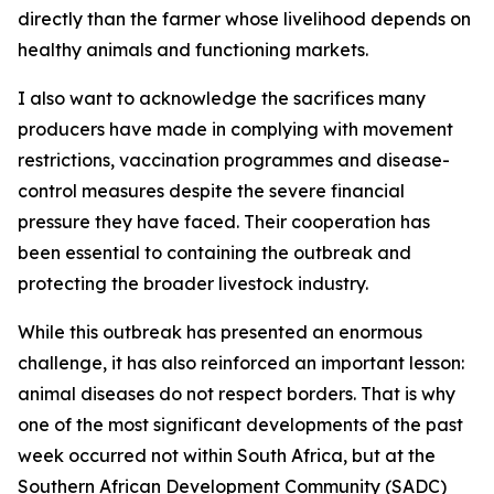
directly than the farmer whose livelihood depends on
healthy animals and functioning markets.
I also want to acknowledge the sacrifices many
producers have made in complying with movement
restrictions, vaccination programmes and disease-
control measures despite the severe financial
pressure they have faced. Their cooperation has
been essential to containing the outbreak and
protecting the broader livestock industry.
While this outbreak has presented an enormous
challenge, it has also reinforced an important lesson:
animal diseases do not respect borders. That is why
one of the most significant developments of the past
week occurred not within South Africa, but at the
Southern African Development Community (SADC)