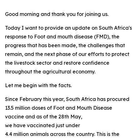
Good morning and thank you for joining us.
Today I want to provide an update on South Africa's
response to Foot and mouth disease (FMD), the
progress that has been made, the challenges that
remain, and the next phase of our efforts to protect
the livestock sector and restore confidence
throughout the agricultural economy.
Let me begin with the facts.
Since February this year, South Africa has procured
13.5 million doses of Foot and Mouth Disease
vaccine and as of the 28th May,
we have vaccinated just under
4.4 million animals across the country. This is the