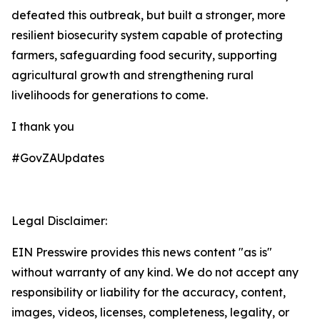
defeated this outbreak, but built a stronger, more
resilient biosecurity system capable of protecting
farmers, safeguarding food security, supporting
agricultural growth and strengthening rural
livelihoods for generations to come.
I thank you
#GovZAUpdates
Legal Disclaimer:
EIN Presswire provides this news content "as is"
without warranty of any kind. We do not accept any
responsibility or liability for the accuracy, content,
images, videos, licenses, completeness, legality, or