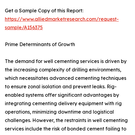
Get a Sample Copy of this Report:
https://www.alliedmarketresearch.com/request-
sample/A156375
Prime Determinants of Growth
The demand for well cementing services is driven by
the increasing complexity of drilling environments,
which necessitates advanced cementing techniques
to ensure zonal isolation and prevent leaks. Rig-
enabled systems offer significant advantages by
integrating cementing delivery equipment with rig
operations, minimizing downtime and logistical
challenges. However, the restraints in well cementing
services include the risk of bonded cement failing to