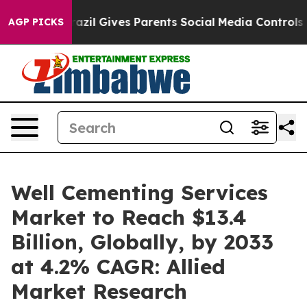
h
Brazil Gives Parents Social Media Controls for Their 
AGP PICKS
Well Cementing Services
Market to Reach $13.4
Billion, Globally, by 2033
at 4.2% CAGR: Allied
Market Research