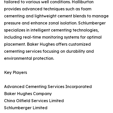
tailored to various well conditions. Halliburton
provides advanced techniques such as foam
cementing and lightweight cement blends to manage
pressure and enhance zonal isolation. Schlumberger
specializes in intelligent cementing technologies,
including real-time monitoring systems for optimal
placement. Baker Hughes offers customized
cementing services focusing on durability and
environmental protection.
Key Players
Advanced Cementing Services Incorporated
Baker Hughes Company
China Oilfield Services Limited
Schlumberger Limited