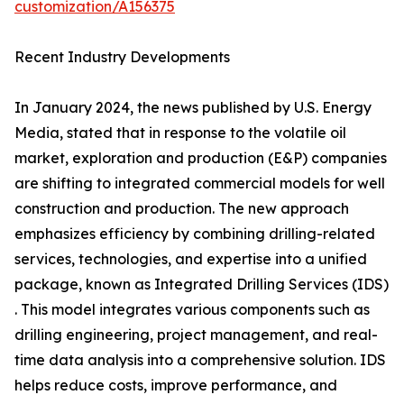
customization/A156375
Recent Industry Developments
In January 2024, the news published by U.S. Energy
Media, stated that in response to the volatile oil
market, exploration and production (E&P) companies
are shifting to integrated commercial models for well
construction and production. The new approach
emphasizes efficiency by combining drilling-related
services, technologies, and expertise into a unified
package, known as Integrated Drilling Services (IDS)
. This model integrates various components such as
drilling engineering, project management, and real-
time data analysis into a comprehensive solution. IDS
helps reduce costs, improve performance, and