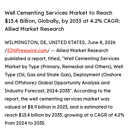
Well Cementing Services Market to Reach
$13.4 Billion, Globally, by 2033 at 4.2% CAGR:
Allied Market Research
WILMINGTON, DE, UNITED STATES, June 8, 2026
/
EINPresswire.com
/ -- Allied Market Research
published a report, titled, "Well Cementing Services
Market by Type (Primary, Remedial and Others), Well
Type (Oil, Gas and Shale Gas), Deployment (Onshore
and Offshore): Global Opportunity Analysis and
Industry Forecast, 2024-2033". According to the
report, the well cementing services market was
valued at $8.9 billion in 2023, and is estimated to
reach $13.4 billion by 2033, growing at a CAGR of 4.2%
from 2024 to 2033.