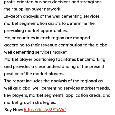
profit-oriented business decisions and strengthen
their supplier-buyer network.
In-depth analysis of the well cementing services
market segmentation assists to determine the
prevailing market opportunities.
Major countries in each region are mapped
according to their revenue contribution to the global
well cementing services market.
Market player positioning facilitates benchmarking
and provides a clear understanding of the present
position of the market players.
The report includes the analysis of the regional as
well as global well cementing services market trends,
key players, market segments, application areas, and
market growth strategies.
Buy Now:
https://bit.ly/3EIcVnf