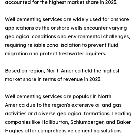
accounted for the highest market share in 2023.
Well cementing services are widely used for onshore
applications as the onshore wells encounter varying
geological conditions and environmental challenges,
requiring reliable zonal isolation to prevent fluid
migration and protect freshwater aquifers.
Based on region, North America held the highest
market share in terms of revenue in 2023.
Well cementing services are popular in North
America due to the region's extensive oil and gas
activities and diverse geological formations. Leading
companies like Halliburton, Schlumberger, and Baker
Hughes offer comprehensive cementing solutions