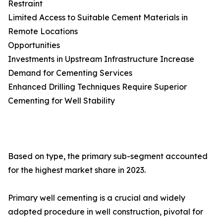
Restraint
Limited Access to Suitable Cement Materials in
Remote Locations
Opportunities
Investments in Upstream Infrastructure Increase
Demand for Cementing Services
Enhanced Drilling Techniques Require Superior
Cementing for Well Stability
Based on type, the primary sub-segment accounted
for the highest market share in 2023.
Primary well cementing is a crucial and widely
adopted procedure in well construction, pivotal for