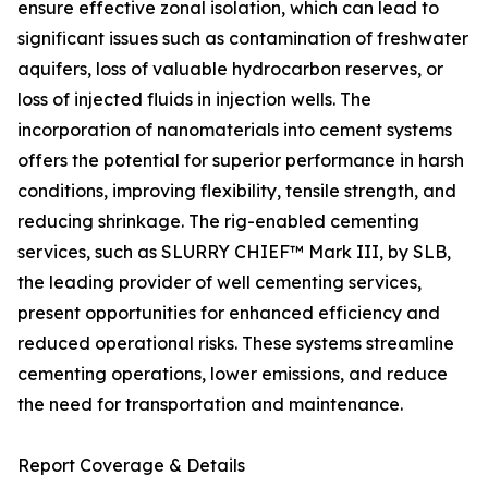
ensure effective zonal isolation, which can lead to
significant issues such as contamination of freshwater
aquifers, loss of valuable hydrocarbon reserves, or
loss of injected fluids in injection wells. The
incorporation of nanomaterials into cement systems
offers the potential for superior performance in harsh
conditions, improving flexibility, tensile strength, and
reducing shrinkage. The rig-enabled cementing
services, such as SLURRY CHIEF™ Mark III, by SLB,
the leading provider of well cementing services,
present opportunities for enhanced efficiency and
reduced operational risks. These systems streamline
cementing operations, lower emissions, and reduce
the need for transportation and maintenance.
Report Coverage & Details