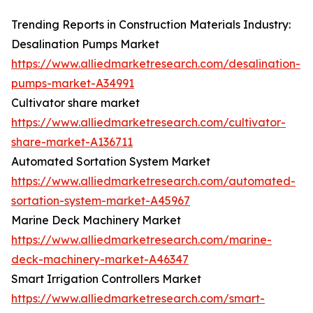
Trending Reports in Construction Materials Industry:
Desalination Pumps Market
https://www.alliedmarketresearch.com/desalination-
pumps-market-A34991
Cultivator share market
https://www.alliedmarketresearch.com/cultivator-
share-market-A136711
Automated Sortation System Market
https://www.alliedmarketresearch.com/automated-
sortation-system-market-A45967
Marine Deck Machinery Market
https://www.alliedmarketresearch.com/marine-
deck-machinery-market-A46347
Smart Irrigation Controllers Market
https://www.alliedmarketresearch.com/smart-