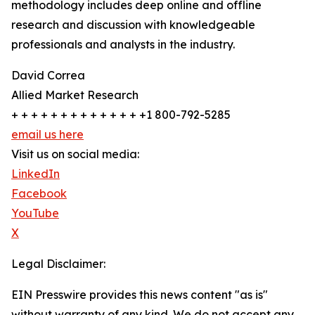
methodology includes deep online and offline
research and discussion with knowledgeable
professionals and analysts in the industry.
David Correa
Allied Market Research
+ + + + + + + + + + + + + +1 800-792-5285
email us here
Visit us on social media:
LinkedIn
Facebook
YouTube
X
Legal Disclaimer:
EIN Presswire provides this news content "as is"
without warranty of any kind. We do not accept any