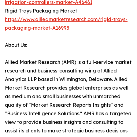
irrigation-controllers-market-A46461
Rigid Trays Packaging Market
https://www.alliedmarketresearch.com/rigid-trays-
packaging-market-A16998
About Us:
Allied Market Research (AMR) is a full-service market
research and business-consulting wing of Allied
Analytics LLP based in Wilmington, Delaware. Allied
Market Research provides global enterprises as well
as medium and small businesses with unmatched
quality of "Market Research Reports Insights" and
"Business Intelligence Solutions." AMR has a targeted
view to provide business insights and consulting to
assist its clients to make strategic business decisions