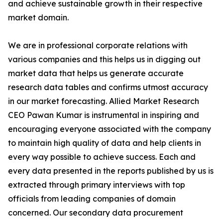
and achieve sustainable growth in their respective
market domain.
We are in professional corporate relations with
various companies and this helps us in digging out
market data that helps us generate accurate
research data tables and confirms utmost accuracy
in our market forecasting. Allied Market Research
CEO Pawan Kumar is instrumental in inspiring and
encouraging everyone associated with the company
to maintain high quality of data and help clients in
every way possible to achieve success. Each and
every data presented in the reports published by us is
extracted through primary interviews with top
officials from leading companies of domain
concerned. Our secondary data procurement