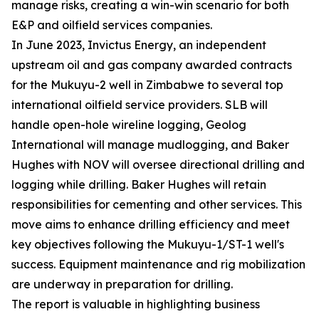
manage risks, creating a win-win scenario for both
E&P and oilfield services companies.
In June 2023, Invictus Energy, an independent
upstream oil and gas company awarded contracts
for the Mukuyu-2 well in Zimbabwe to several top
international oilfield service providers. SLB will
handle open-hole wireline logging, Geolog
International will manage mudlogging, and Baker
Hughes with NOV will oversee directional drilling and
logging while drilling. Baker Hughes will retain
responsibilities for cementing and other services. This
move aims to enhance drilling efficiency and meet
key objectives following the Mukuyu-1/ST-1 well's
success. Equipment maintenance and rig mobilization
are underway in preparation for drilling.
The report is valuable in highlighting business