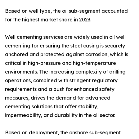
Based on well type, the oil sub-segment accounted
for the highest market share in 2023.
Well cementing services are widely used in oil well
cementing for ensuring the steel casing is securely
anchored and protected against corrosion, which is
critical in high-pressure and high-temperature
environments. The increasing complexity of drilling
operations, combined with stringent regulatory
requirements and a push for enhanced safety
measures, drives the demand for advanced
cementing solutions that offer stability,
impermeability, and durability in the oil sector.
Based on deployment, the onshore sub-segment