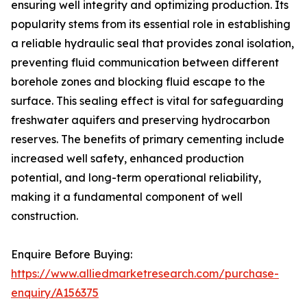
ensuring well integrity and optimizing production. Its
popularity stems from its essential role in establishing
a reliable hydraulic seal that provides zonal isolation,
preventing fluid communication between different
borehole zones and blocking fluid escape to the
surface. This sealing effect is vital for safeguarding
freshwater aquifers and preserving hydrocarbon
reserves. The benefits of primary cementing include
increased well safety, enhanced production
potential, and long-term operational reliability,
making it a fundamental component of well
construction.
Enquire Before Buying:
https://www.alliedmarketresearch.com/purchase-
enquiry/A156375