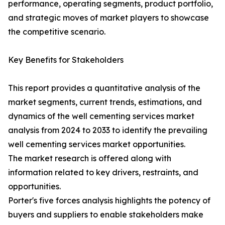
performance, operating segments, product portfolio,
and strategic moves of market players to showcase
the competitive scenario.
Key Benefits for Stakeholders
This report provides a quantitative analysis of the
market segments, current trends, estimations, and
dynamics of the well cementing services market
analysis from 2024 to 2033 to identify the prevailing
well cementing services market opportunities.
The market research is offered along with
information related to key drivers, restraints, and
opportunities.
Porter's five forces analysis highlights the potency of
buyers and suppliers to enable stakeholders make