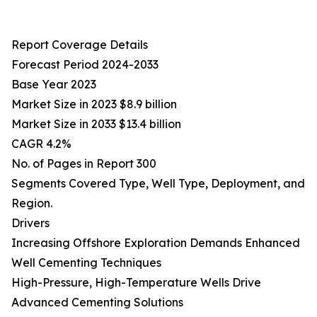
Report Coverage Details
Forecast Period 2024-2033
Base Year 2023
Market Size in 2023 $8.9 billion
Market Size in 2033 $13.4 billion
CAGR 4.2%
No. of Pages in Report 300
Segments Covered Type, Well Type, Deployment, and
Region.
Drivers
Increasing Offshore Exploration Demands Enhanced
Well Cementing Techniques
High-Pressure, High-Temperature Wells Drive
Advanced Cementing Solutions