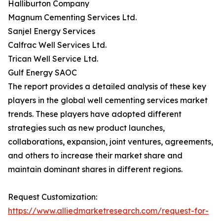
Halliburton Company
Magnum Cementing Services Ltd.
Sanjel Energy Services
Calfrac Well Services Ltd.
Trican Well Service Ltd.
Gulf Energy SAOC
The report provides a detailed analysis of these key
players in the global well cementing services market
trends. These players have adopted different
strategies such as new product launches,
collaborations, expansion, joint ventures, agreements,
and others to increase their market share and
maintain dominant shares in different regions.
Request Customization:
https://www.alliedmarketresearch.com/request-for-