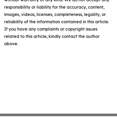
responsibility or liability for the accuracy, content,
images, videos, licenses, completeness, legality, or
reliability of the information contained in this article.
If you have any complaints or copyright issues
related to this article, kindly contact the author
above.