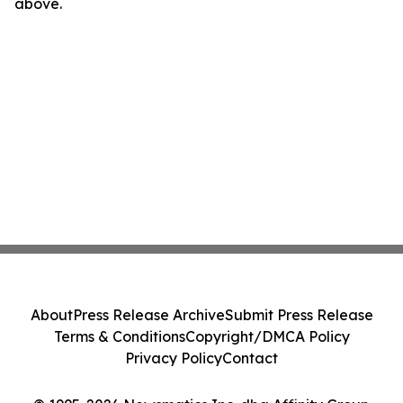
above.
About
Press Release Archive
Submit Press Release
Terms & Conditions
Copyright/DMCA Policy
Privacy Policy
Contact