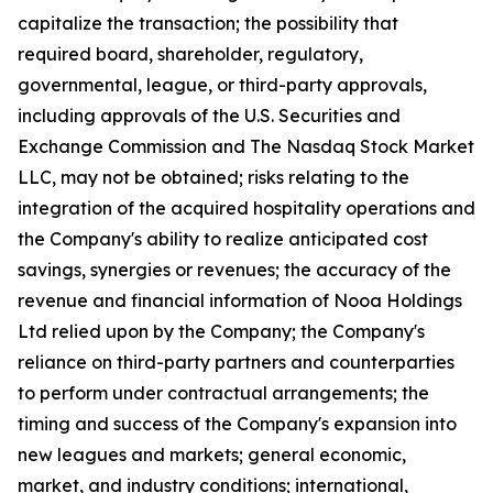
capitalize the transaction; the possibility that
required board, shareholder, regulatory,
governmental, league, or third-party approvals,
including approvals of the U.S. Securities and
Exchange Commission and The Nasdaq Stock Market
LLC, may not be obtained; risks relating to the
integration of the acquired hospitality operations and
the Company's ability to realize anticipated cost
savings, synergies or revenues; the accuracy of the
revenue and financial information of Nooa Holdings
Ltd relied upon by the Company; the Company's
reliance on third-party partners and counterparties
to perform under contractual arrangements; the
timing and success of the Company's expansion into
new leagues and markets; general economic,
market, and industry conditions; international,