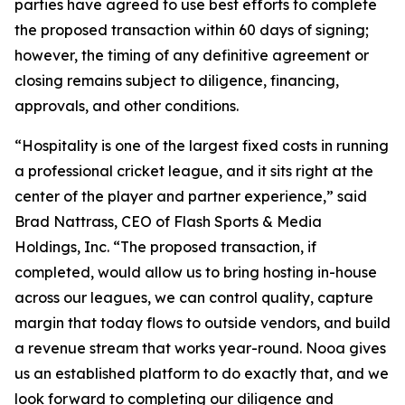
parties have agreed to use best efforts to complete
the proposed transaction within 60 days of signing;
however, the timing of any definitive agreement or
closing remains subject to diligence, financing,
approvals, and other conditions.
“Hospitality is one of the largest fixed costs in running
a professional cricket league, and it sits right at the
center of the player and partner experience,” said
Brad Nattrass, CEO of Flash Sports & Media
Holdings, Inc. “The proposed transaction, if
completed, would allow us to bring hosting in-house
across our leagues, we can control quality, capture
margin that today flows to outside vendors, and build
a revenue stream that works year-round. Nooa gives
us an established platform to do exactly that, and we
look forward to completing our diligence and