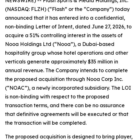
NEWSWIRE) -- Flash Sports & Media Holdings, Inc.
(NASDAQ: FLZH) (“Flash” or the “Company”) today
announced that it has entered into a confidential,
non-binding Letter of Intent, dated June 27, 2026, to
acquire a 51% controlling interest in the assets of
Nooa Holdings Ltd (“Nooa”), a Dubai-based
hospitality group whose hotel operations and other
verticals generate approximately $35 million in
annual revenue. The Company intends to complete
the proposed acquisition through Nooa Corp Inc.
(“NOAC”), a newly incorporated subsidiary. The LOI
is non-binding with respect to the proposed
transaction terms, and there can be no assurance
that definitive agreements will be executed or that
the transaction will be completed.
The proposed acquisition is designed to bring player,