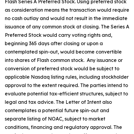
Flash Series A Preferred Stock. Using preferred stock
as consideration means the transaction would require
no cash outlay and would not result in the immediate
issuance of any common stock at closing. The Series A
Preferred Stock would carry voting rights and,
beginning 365 days after closing or upon a
contemplated spin-out, would become convertible
into shares of Flash common stock. Any issuance or
conversion of preferred stock would be subject to
applicable Nasdaq listing rules, including stockholder
approval to the extent required. The parties intend to
evaluate potential tax-efficient structures, subject to
legal and tax advice. The Letter of Intent also
contemplates a potential future spin-out and
separate listing of NOAC, subject to market
conditions, financing and regulatory approval. The