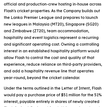
official and production-crew hosting in-house across
Flash's cricket properties. As the Company builds out
the Lanka Premier League and prepares to launch
new leagues in Malaysia (MT20), Singapore (SG20)
and Zimbabwe (ZT20), team accommodation,
hospitality and event logistics represent a recurring
and significant operating cost. Owning a controlling
interest in an established hospitality platform would
allow Flash to control the cost and quality of that
experience, reduce reliance on third-party providers,
and add a hospitality revenue line that operates
year-round, beyond the cricket calendar.
Under the terms outlined in the Letter of Intent, Flash
would pay a purchase price of $51 million for the 51%
interest, payable entirely in shares of newly created