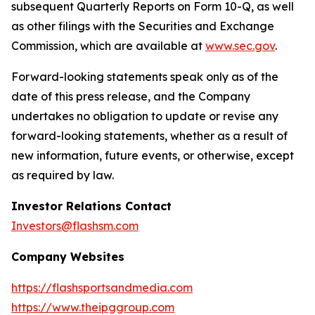
subsequent Quarterly Reports on Form 10-Q, as well
as other filings with the Securities and Exchange
Commission, which are available at
www.sec.gov
.
Forward-looking statements speak only as of the
date of this press release, and the Company
undertakes no obligation to update or revise any
forward-looking statements, whether as a result of
new information, future events, or otherwise, except
as required by law.
Investor Relations Contact
Investors@flashsm.com
Company Websites
https://flashsportsandmedia.com
https://www.theipggroup.com