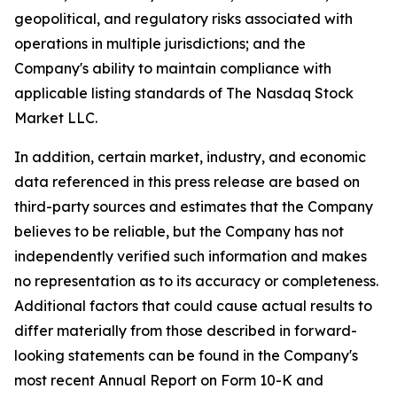
geopolitical, and regulatory risks associated with
operations in multiple jurisdictions; and the
Company's ability to maintain compliance with
applicable listing standards of The Nasdaq Stock
Market LLC.
In addition, certain market, industry, and economic
data referenced in this press release are based on
third-party sources and estimates that the Company
believes to be reliable, but the Company has not
independently verified such information and makes
no representation as to its accuracy or completeness.
Additional factors that could cause actual results to
differ materially from those described in forward-
looking statements can be found in the Company's
most recent Annual Report on Form 10-K and