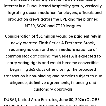
interest in a Dubai-based hospitality group, vertically
integrating accommodation for players, officials and
production crews across the LPL and the planned
MT20, SG20 and ZT20 leagues.
Consideration of $51 million would be paid entirely in
newly created Flash Series A Preferred Stock,
requiring no cash and no immediate issuance of
common stock at closing; the Series A is expected to
carry voting rights and would become convertible
beginning 365 days after closing. The proposed
transaction is non-binding and remains subject to due
diligence, definitive agreements, financing and
customary approvals
DUBAI, United Arab Emirates, June 30, 2026 (GLOBE