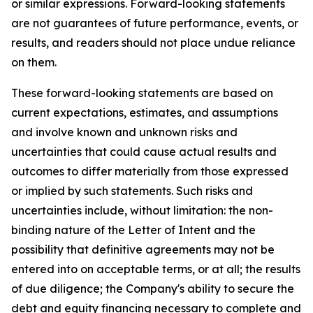
or similar expressions. Forward-looking statements
are not guarantees of future performance, events, or
results, and readers should not place undue reliance
on them.
These forward-looking statements are based on
current expectations, estimates, and assumptions
and involve known and unknown risks and
uncertainties that could cause actual results and
outcomes to differ materially from those expressed
or implied by such statements. Such risks and
uncertainties include, without limitation: the non-
binding nature of the Letter of Intent and the
possibility that definitive agreements may not be
entered into on acceptable terms, or at all; the results
of due diligence; the Company's ability to secure the
debt and equity financing necessary to complete and