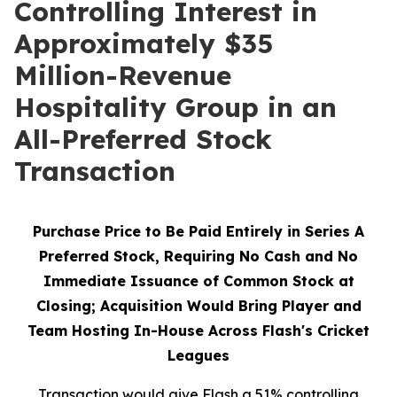
Controlling Interest in
Approximately $35
Million-Revenue
Hospitality Group in an
All-Preferred Stock
Transaction
Purchase Price to Be Paid Entirely in Series A
Preferred Stock, Requiring No Cash and No
Immediate Issuance of Common Stock at
Closing; Acquisition Would Bring Player and
Team Hosting In-House Across Flash's Cricket
Leagues
Transaction would give Flash a 51% controlling