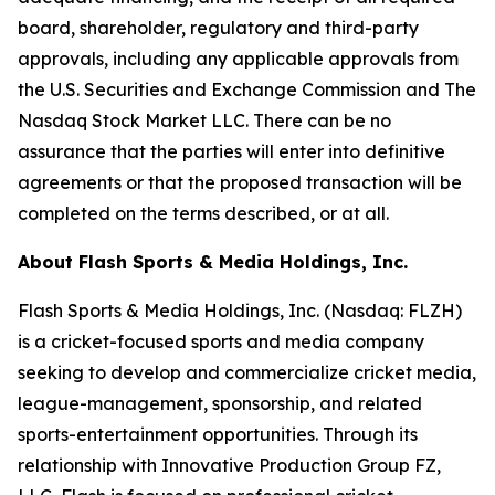
board, shareholder, regulatory and third-party
approvals, including any applicable approvals from
the U.S. Securities and Exchange Commission and The
Nasdaq Stock Market LLC. There can be no
assurance that the parties will enter into definitive
agreements or that the proposed transaction will be
completed on the terms described, or at all.
About Flash Sports & Media Holdings, Inc.
Flash Sports & Media Holdings, Inc. (Nasdaq: FLZH)
is a cricket-focused sports and media company
seeking to develop and commercialize cricket media,
league-management, sponsorship, and related
sports-entertainment opportunities. Through its
relationship with Innovative Production Group FZ,