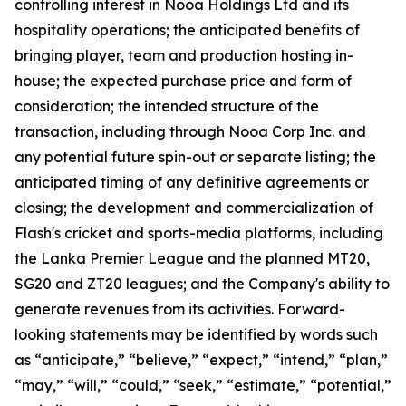
controlling interest in Nooa Holdings Ltd and its
hospitality operations; the anticipated benefits of
bringing player, team and production hosting in-
house; the expected purchase price and form of
consideration; the intended structure of the
transaction, including through Nooa Corp Inc. and
any potential future spin-out or separate listing; the
anticipated timing of any definitive agreements or
closing; the development and commercialization of
Flash's cricket and sports-media platforms, including
the Lanka Premier League and the planned MT20,
SG20 and ZT20 leagues; and the Company's ability to
generate revenues from its activities. Forward-
looking statements may be identified by words such
as “anticipate,” “believe,” “expect,” “intend,” “plan,”
“may,” “will,” “could,” “seek,” “estimate,” “potential,”