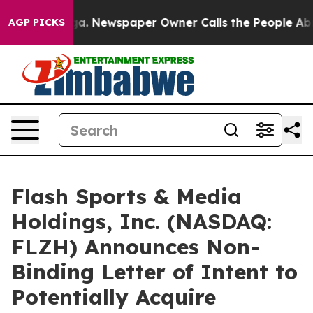
nooga. Newspaper Owner Calls the People Abruptly La
AGP PICKS
Flash Sports & Media
Holdings, Inc. (NASDAQ:
FLZH) Announces Non-
Binding Letter of Intent to
Potentially Acquire