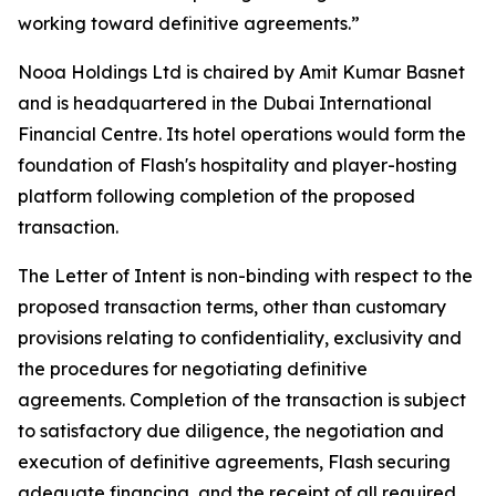
working toward definitive agreements.”
Nooa Holdings Ltd is chaired by Amit Kumar Basnet
and is headquartered in the Dubai International
Financial Centre. Its hotel operations would form the
foundation of Flash's hospitality and player-hosting
platform following completion of the proposed
transaction.
The Letter of Intent is non-binding with respect to the
proposed transaction terms, other than customary
provisions relating to confidentiality, exclusivity and
the procedures for negotiating definitive
agreements. Completion of the transaction is subject
to satisfactory due diligence, the negotiation and
execution of definitive agreements, Flash securing
adequate financing, and the receipt of all required