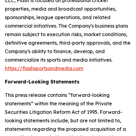
LLC, Flash is focused on professional cricket
properties, media and broadcast opportunities,
sponsorships, league operations, and related
commercial initiatives. The Company's business plans
remain subject to execution risks, market conditions,
definitive agreements, third-party approvals, and the
Company's ability to finance, develop, and
commercialize its sports and media initiatives.
https://flashsportsandmedia.com
Forward-Looking Statements
This press release contains “forward-looking
statements” within the meaning of the Private
Securities Litigation Reform Act of 1995. Forward-
looking statements include, but are not limited to,
statements regarding the proposed acquisition of a