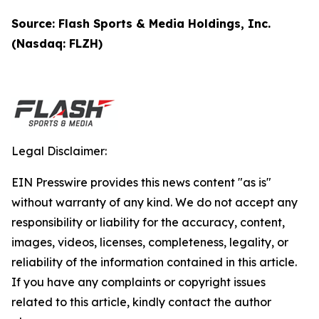
Source: Flash Sports & Media Holdings, Inc.
(Nasdaq: FLZH)
Legal Disclaimer:
EIN Presswire provides this news content "as is"
without warranty of any kind. We do not accept any
responsibility or liability for the accuracy, content,
images, videos, licenses, completeness, legality, or
reliability of the information contained in this article.
If you have any complaints or copyright issues
related to this article, kindly contact the author